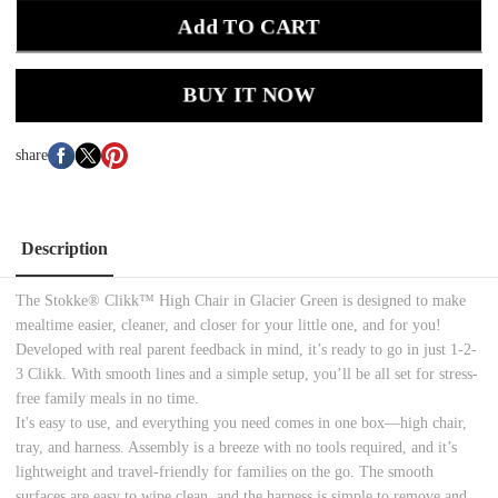
Add TO CART
BUY IT NOW
share
Description
The Stokke® Clikk™ High Chair in Glacier Green is designed to make
mealtime easier, cleaner, and closer for your little one, and for you!
Developed with real parent feedback in mind, it’s ready to go in just 1-2-
3 Clikk. With smooth lines and a simple setup, you’ll be all set for stress-
free family meals in no time.
It's easy to use, and everything you need comes in one box—high chair,
tray, and harness. Assembly is a breeze with no tools required, and it’s
lightweight and travel-friendly for families on the go. The smooth
surfaces are easy to wipe clean, and the harness is simple to remove and