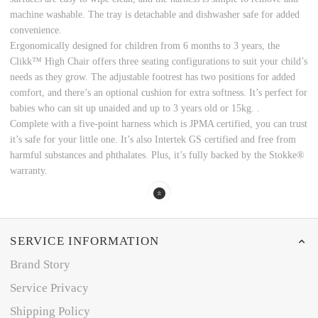
machine washable. The tray is detachable and dishwasher safe for added
convenience.
Ergonomically designed for children from 6 months to 3 years, the
Clikk™ High Chair offers three seating configurations to suit your child’s
needs as they grow. The adjustable footrest has two positions for added
comfort, and there’s an optional cushion for extra softness. It’s perfect for
babies who can sit up unaided and up to 3 years old or 15kg. .
Complete with a five-point harness which is JPMA certified, you can trust
it’s safe for your little one. It’s also Intertek GS certified and free from
harmful substances and phthalates. Plus, it’s fully backed by the Stokke®
warranty.
SERVICE INFORMATION
Brand Story
Service Privacy
Shipping Policy