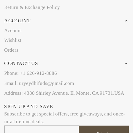
Return & Exchange Policy
ACCOUNT
Account
Wishlist
Orders
CONTACT US
Phone: +1 626-912-8886
Email: uryeydhifuds@gmail.com
Address: 4388 Shirley Avenue, El Monte, CA 91731,USA
SIGN UP AND SAVE
Subscribe to get special offers, free giveaways, and once-
in-a-lifetime deals.