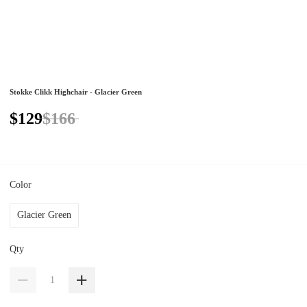
Stokke Clikk Highchair - Glacier Green
$129
$166
Color
Glacier Green
Qty