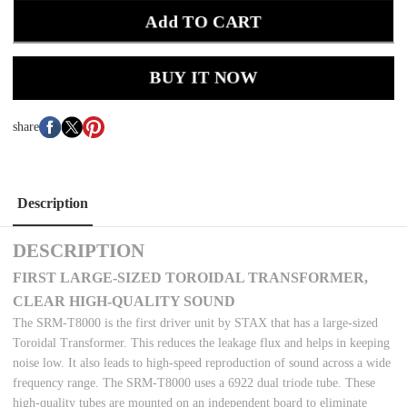
Add TO CART
BUY IT NOW
share
Description
DESCRIPTION
FIRST LARGE-SIZED TOROIDAL TRANSFORMER,
CLEAR HIGH-QUALITY SOUND
The SRM-T8000 is the first driver unit by STAX that has a large-sized
Toroidal Transformer. This reduces the leakage flux and helps in keeping
noise low. It also leads to high-speed reproduction of sound across a wide
frequency range. The SRM-T8000 uses a 6922 dual triode tube. These
high-quality tubes are mounted on an independent board to eliminate