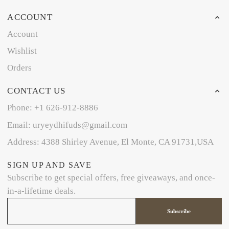
ACCOUNT
Account
Wishlist
Orders
CONTACT US
Phone: +1 626-912-8886
Email: uryeydhifuds@gmail.com
Address: 4388 Shirley Avenue, El Monte, CA 91731,USA
SIGN UP AND SAVE
Subscribe to get special offers, free giveaways, and once-
in-a-lifetime deals.
Subscribe