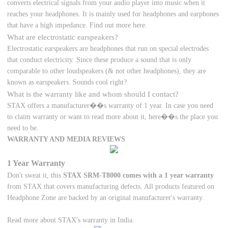
converts electrical signals from your audio player into music when it
reaches your headphones. It is mainly used for headphones and earphones
that have a high impedance. Find out more here.
What are electrostatic earspeakers?
Electrostatic earspeakers are headphones that run on special electrodes
that conduct electricity. Since these produce a sound that is only
comparable to other loudspeakers (& not other headphones), they are
known as earspeakers. Sounds cool right?
What is the warranty like and whom should I contact?
STAX offers a manufacturer��s warranty of 1 year. In case you need
to claim warranty or want to read more about it, here��s the place you
need to be.
WARRANTY AND MEDIA REVIEWS
1 Year Warranty
Don't sweat it, this
STAX SRM-T8000 comes with a 1 year warranty
from STAX that covers manufacturing defects. All products featured on
Headphone Zone are backed by an original manufacturer's warranty.
Read more about STAX's warranty in India.