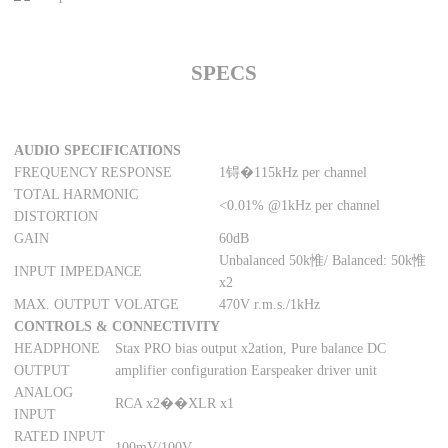
SPECS
AUDIO SPECIFICATIONS
FREQUENCY RESPONSE
1锝�115kHz per channel
TOTAL HARMONIC
<0.01% @1kHz per channel
DISTORTION
GAIN
60dB
Unbalanced 50k惟/ Balanced: 50k惟
INPUT IMPEDANCE
x2
MAX. OUTPUT VOLATGE
470V r.m.s./1kHz
CONTROLS & CONNECTIVITY
HEADPHONE
Stax PRO bias output x2ation, Pure balance DC
OUTPUT
amplifier configuration Earspeaker driver unit
ANALOG
RCA x2��XLR x1
INPUT
RATED INPUT
100mV/100V