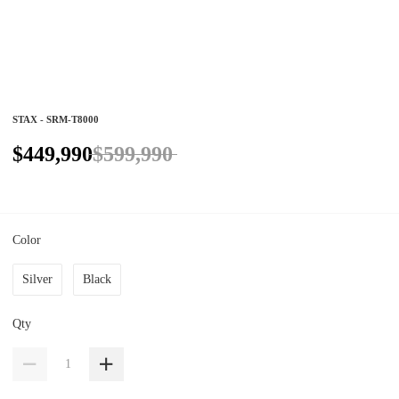
STAX - SRM-T8000
$449,990
$599,990
Color
Silver
Black
Qty