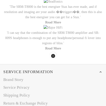
'The SRM-T8000 is the best energiser Stax has ever made, and if
resolution and imaging are your audio ��triggers��, then this is also
the best energiser you can get for a Stax.'
Read More
'I can say that the combination of the SRM-T8000 amplifier and SR-
009S headphones is enough to put any headphone/personal fi lover into
regions of bliss.'
Read More
SERVICE INFORMATION
Brand Story
Service Privacy
Shipping Policy
Return & Exchange Policy