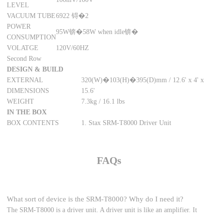
LEVEL
VACUUM TUBE
6922 锝�2
POWER
95W锛�58W when idle锛�
CONSUMPTION
VOLATGE
120V/60HZ
Second Row
DESIGN & BUILD
EXTERNAL
320(W)�103(H)�395(D)mm / 12.6' x 4' x
DIMENSIONS
15.6'
WEIGHT
7.3kg / 16.1 lbs
IN THE BOX
BOX CONTENTS
1. Stax SRM-T8000 Driver Unit
FAQs
What sort of device is the SRM-T8000? Why do I need it?
The SRM-T8000 is a driver unit. A driver unit is like an amplifier. It