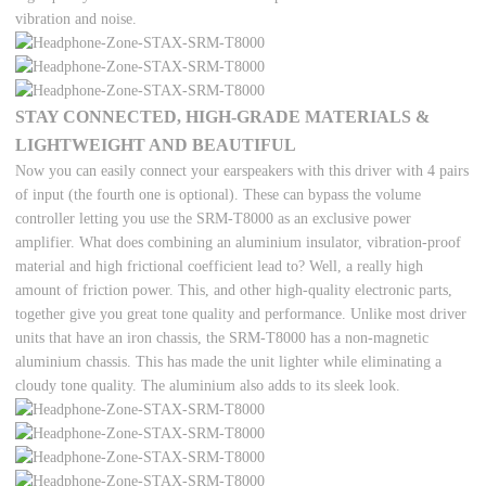
vibration and noise.
STAY CONNECTED, HIGH-GRADE MATERIALS &
LIGHTWEIGHT AND BEAUTIFUL
Now you can easily connect your earspeakers with this driver with 4 pairs
of input (the fourth one is optional). These can bypass the volume
controller letting you use the SRM-T8000 as an exclusive power
amplifier. What does combining an aluminium insulator, vibration-proof
material and high frictional coefficient lead to? Well, a really high
amount of friction power. This, and other high-quality electronic parts,
together give you great tone quality and performance. Unlike most driver
units that have an iron chassis, the SRM-T8000 has a non-magnetic
aluminium chassis. This has made the unit lighter while eliminating a
cloudy tone quality. The aluminium also adds to its sleek look.