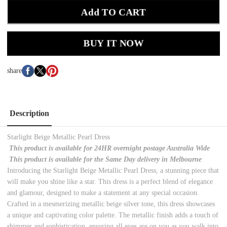
Add TO CART
BUY IT NOW
share
Description
Starlight Beige Metallic Pearl Dress
This product is available for 24HR overnight postage Australia Wide
This product is available for the Same Day delivery in Melbourne
Introducing the Starlight Beige Metallic Pearl Dress, a stunning piece that
will make you shine like a star. This dress is a perfect blend of elegance
and glamour, designed to make a statement at any special occasion.
Crafted in a mesmerizing metallic beige silver tone, this dress showcases
a unique and captivating color palette. The metallic finish adds a touch of
shimmer and sophistication, ensuring all eyes are on you as you walk into