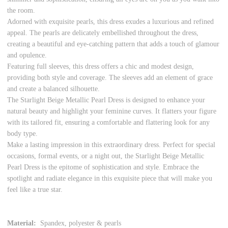
the room.
Adorned with exquisite pearls, this dress exudes a luxurious and refined
appeal. The pearls are delicately embellished throughout the dress,
creating a beautiful and eye-catching pattern that adds a touch of glamour
and opulence.
Featuring full sleeves, this dress offers a chic and modest design,
providing both style and coverage. The sleeves add an element of grace
and create a balanced silhouette.
The Starlight Beige Metallic Pearl Dress is designed to enhance your
natural beauty and highlight your feminine curves. It flatters your figure
with its tailored fit, ensuring a comfortable and flattering look for any
body type.
Make a lasting impression in this extraordinary dress. Perfect for special
occasions, formal events, or a night out, the Starlight Beige Metallic
Pearl Dress is the epitome of sophistication and style. Embrace the
spotlight and radiate elegance in this exquisite piece that will make you
feel like a true star.
Material:
Spandex, polyester & pearls