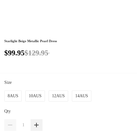
Starlight Beige Metallic Pearl Dress
$99.95
$129.95
Size
8AUS
10AUS
12AUS
14AUS
Qty