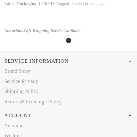
Label+Packaging
: LORETA Tagged, labeled & packaged
Luxurious Gift Wrapping Service Available
SERVICE INFORMATION
Brand Story
Service Privacy
Shipping Policy
Return & Exchange Policy
ACCOUNT
Account
Wishlist