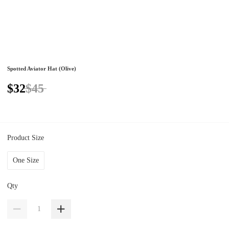
Spotted Aviator Hat (Olive)
$32
$45
Product Size
One Size
Qty