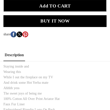
Add TO CART
BUY IT NOW
share
Description
Staying inside and
Wearing this
While I out the fireplace on my TV
And drink some Hot Yerba mate
Ahhhh yess
The sweet joys of being me
100% Cotton All Over Print Aviator Hat
Faux Fur Liner
Embroidered Ripndip Logo On Back