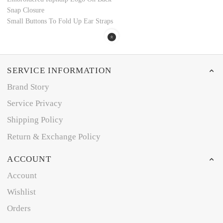
Snap Closure
Small Buttons To Fold Up Ear Straps
SERVICE INFORMATION
Brand Story
Service Privacy
Shipping Policy
Return & Exchange Policy
ACCOUNT
Account
Wishlist
Orders