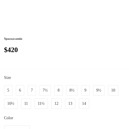
Spazzacamin
$420
Size
5
6
7
7½
8
8½
9
9½
10
10½
11
11½
12
13
14
Color