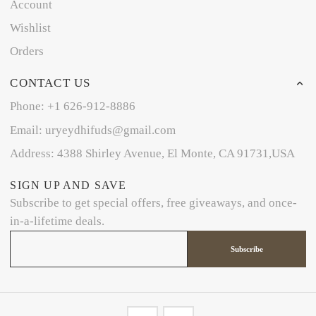
Account
Wishlist
Orders
CONTACT US
Phone: +1 626-912-8886
Email: uryeydhifuds@gmail.com
Address: 4388 Shirley Avenue, El Monte, CA 91731,USA
SIGN UP AND SAVE
Subscribe to get special offers, free giveaways, and once-
in-a-lifetime deals.
Subscribe