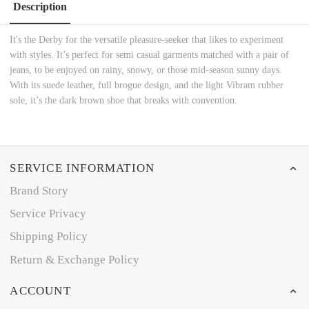
Description
It's the Derby for the versatile pleasure-seeker that likes to experiment
with styles. It’s perfect for semi casual garments matched with a pair of
jeans, to be enjoyed on rainy, snowy, or those mid-season sunny days.
With its suede leather, full brogue design, and the light Vibram rubber
sole, it’s the dark brown shoe that breaks with convention.
SERVICE INFORMATION
Brand Story
Service Privacy
Shipping Policy
Return & Exchange Policy
ACCOUNT