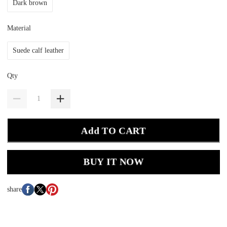
Dark brown
Material
Suede calf leather
Qty
Add TO CART
BUY IT NOW
share