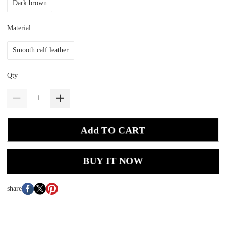
Dark brown
Material
Smooth calf leather
Qty
Add TO CART
BUY IT NOW
share