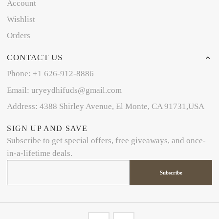
Account
Wishlist
Orders
CONTACT US
Phone: +1 626-912-8886
Email: uryeydhifuds@gmail.com
Address: 4388 Shirley Avenue, El Monte, CA 91731,USA
SIGN UP AND SAVE
Subscribe to get special offers, free giveaways, and once-
in-a-lifetime deals.
Subscribe