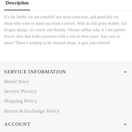
Description
It's the Derby for the youthful and style-conscious, and generally for
those who want to stand out from a crowd. With its full grain leather, full
brogue design, its comfy and durable Vibram rubber sole, it’s the perfect
brown shoe that looks awesome with a suit or even jeans. Any rain or
snow? There’s nothing to be worried about, it gets you covered.
SERVICE INFORMATION
Brand Story
Service Privacy
Shipping Policy
Return & Exchange Policy
ACCOUNT