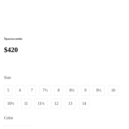
Spazzacamin
$420
Size
5
6
7
7½
8
8½
9
9½
10
10½
11
11½
12
13
14
Color