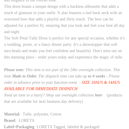
and elegance to the overall look.
This dress boasts a unique design with a backless silhouette that adds a
touch of glamour to your outfit. It also features a tied back neck with an
oversized bow that adds a playful and flirty touch. The bow can be
adjusted for a perfect fit, ensuring that you look and feel your best all day
and night.
The Soft Petal Tulle Dress is perfect for any special occasion, whether it's
a wedding, prom, or a fancy dinner party. It's a showstopper that will
turn heads and make you feel confident and beautiful. Don't miss out on
this stunning piece - order yours today and experience the magic of tulle.
Please note:
This item is not part of the 24hr overnight collection. This
item
Made to Order.
The dispatch time can take up
to 4 weeks
- Please
order in advance prior to your function event. -
SIZE 10AUS & 14AUS
AVAILABLE FOR IMMEDIATE DISPATCH
Need an item in a hurry? Shop our overnight collection
here
(products
that are available for next business day delivery)
Material:
Tulle, polyester, Cotton
Brand:
LORETA
Label+Packaging
: LORETA Tagged, labeled & packaged