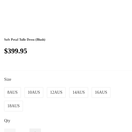
Soft Petal Tulle Dress (Blush)
$399.95
Size
8AUS
10AUS
12AUS
14AUS
16AUS
18AUS
Qty