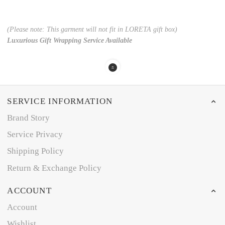
(Please note: This garment will not fit in LORETA gift box)
Luxurious Gift Wrapping Service Available
SERVICE INFORMATION
Brand Story
Service Privacy
Shipping Policy
Return & Exchange Policy
ACCOUNT
Account
Wishlist