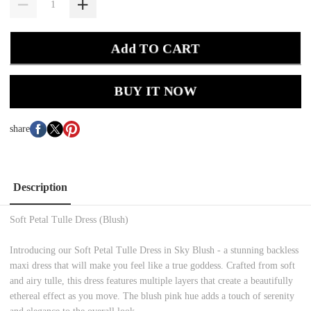
Add TO CART
BUY IT NOW
share
Description
Soft Petal Tulle Dress (Blush)
Introducing our Soft Petal Tulle Dress in Sky Blush - a stunning backless
maxi dress that will make you feel like a true goddess. Crafted from soft
and airy tulle, this dress features multiple layers that create a beautifully
ethereal effect as you move. The blush pink hue adds a touch of serenity