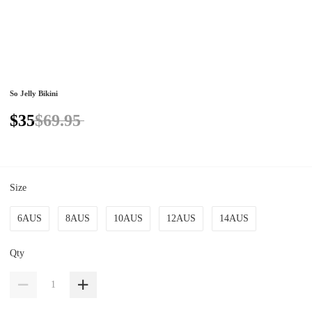
So Jelly Bikini
$35
$69.95
Size
6AUS
8AUS
10AUS
12AUS
14AUS
Qty