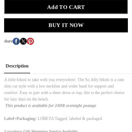
Add TO CART
BUY IT NOW
share
Description
A little bikini to take with you everywhere. The So Jelly bikini is a cute
slim cut style with a low neckline and wider band for support and
comfort. Easy to pair with a sheer dress or top, this is the perfect choice
for lazy days on the beach.
This product is available for 24HR overnight postage
Label+Packaging:
LORETA Tagged, labeled & packaged
Luxurious Gift Wrapping Service Available