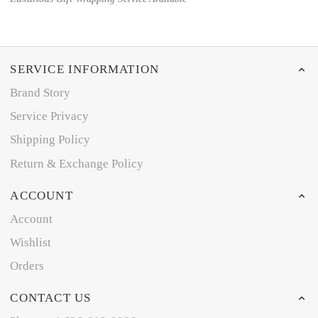
SERVICE INFORMATION
Brand Story
Service Privacy
Shipping Policy
Return & Exchange Policy
ACCOUNT
Account
Wishlist
Orders
CONTACT US