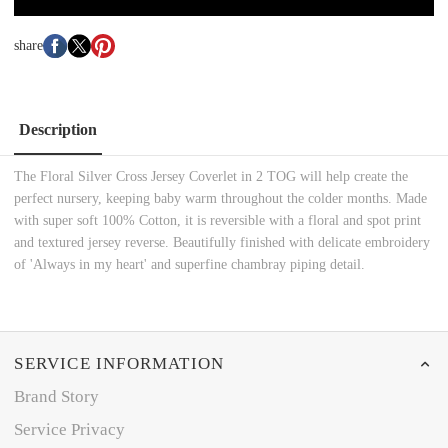
share
Description
The Floral Silver Cross Jersey Coverlet in 2 TOG will help create the
perfect nursery, keeping baby warm throughout the colder months. Made
with super soft 100% Cotton, it is reversible with a floral and spot print
and textured jersey reverse. Beautifully finished with delicate embroidery
of 'Always in my heart' and superfine chambray piping detail.
SERVICE INFORMATION
Brand Story
Service Privacy