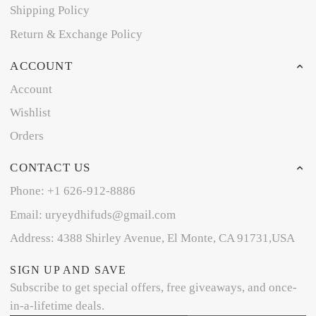
Shipping Policy
Return & Exchange Policy
ACCOUNT
Account
Wishlist
Orders
CONTACT US
Phone: +1 626-912-8886
Email: uryeydhifuds@gmail.com
Address: 4388 Shirley Avenue, El Monte, CA 91731,USA
SIGN UP AND SAVE
Subscribe to get special offers, free giveaways, and once-
in-a-lifetime deals.