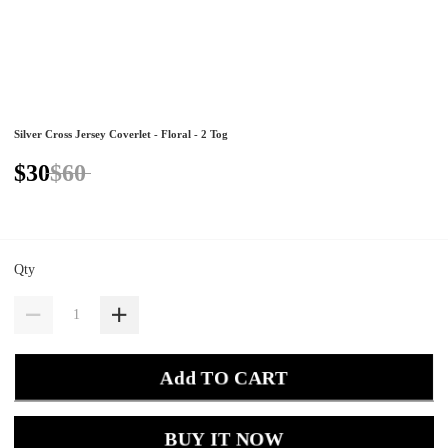
Silver Cross Jersey Coverlet - Floral - 2 Tog
$30
$60
Qty
Add TO CART
BUY IT NOW