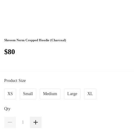
Shroom Nerm Cropped Hoodie (Charcoal)
$80
Product Size
XS
Small
Medium
Large
XL
Qty