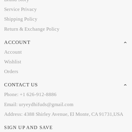
Service Privacy
Shipping Policy
Return & Exchange Policy
ACCOUNT
Account
Wishlist
Orders
CONTACT US
Phone: +1 626-912-8886
Email: uryeydhifuds@gmail.com
Address: 4388 Shirley Avenue, El Monte, CA 91731,USA
SIGN UP AND SAVE