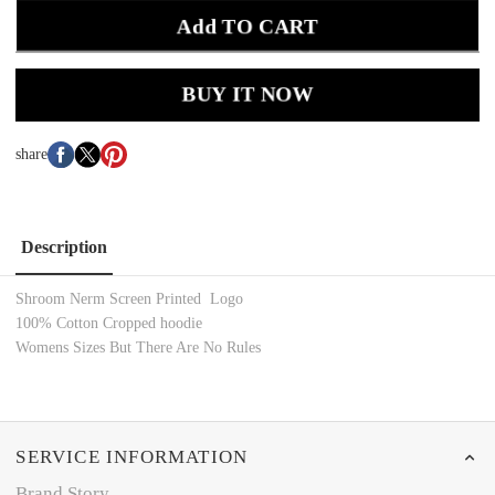
Add TO CART
BUY IT NOW
share
Description
Shroom Nerm Screen Printed Logo
100% Cotton Cropped hoodie
Womens Sizes But There Are No Rules
SERVICE INFORMATION
Brand Story