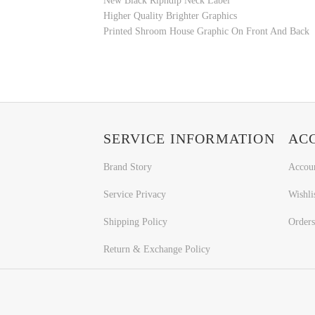
New Black Ripndip Neck Label
Higher Quality Brighter Graphics
Printed
Shroom House Graphic
On Front And Back
SERVICE INFORMATION
AC
Brand Story
Accou
Service Privacy
Wishli
Shipping Policy
Orders
Return & Exchange Policy