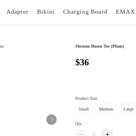
Adapter
Bikini
Charging Board
EMAX 
Shroom House Tee (Plum)
$36
Product Size
Small
Medium
Large
Qty