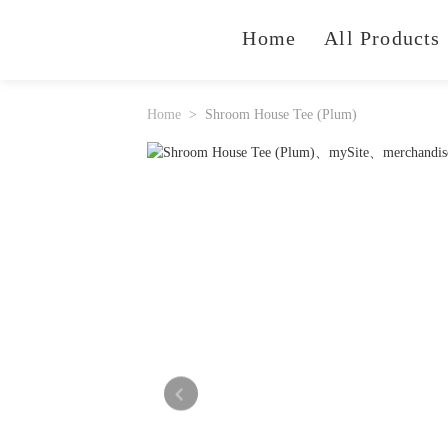
Home
All Products
Home
Shroom House Tee (Plum)