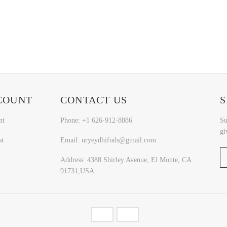
COUNT
CONTACT US
S
nt
Phone: +1 626-912-8886
Su
gi
st
Email: uryeydhifuds@gmail.com
Address: 4388 Shirley Avenue, El Monte, CA
91731,USA