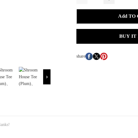
Add TO
BUY IT
share
lanks!