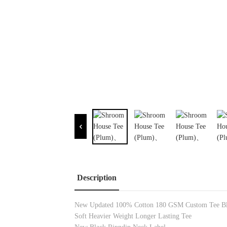
Description
New Updated 100% Cotton
180 GSM
Custom Tee B
Soft Heavier Weight Longer Lasting Tee