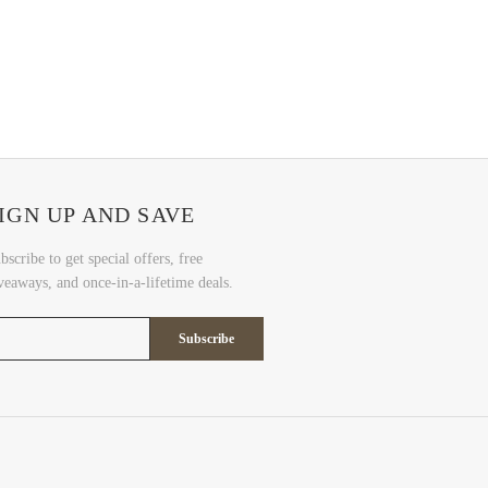
IGN UP AND SAVE
bscribe to get special offers, free
veaways, and once-in-a-lifetime deals.
Subscribe