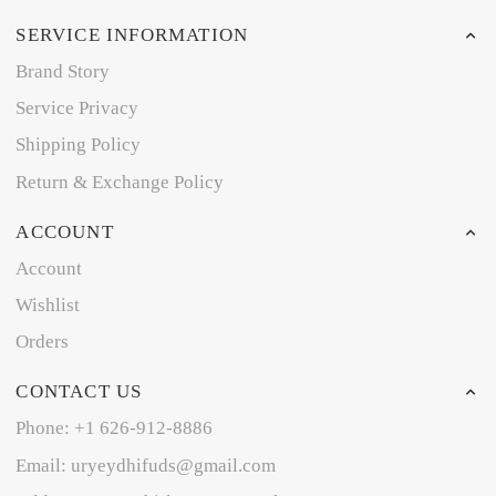
SERVICE INFORMATION
Brand Story
Service Privacy
Shipping Policy
Return & Exchange Policy
ACCOUNT
Account
Wishlist
Orders
CONTACT US
Phone: +1 626-912-8886
Email: uryeydhifuds@gmail.com