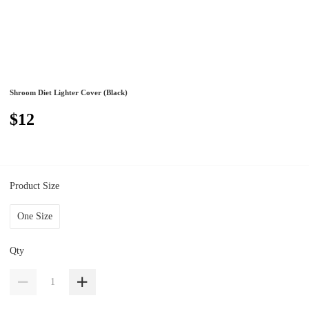
Shroom Diet Lighter Cover (Black)
$12
Product Size
One Size
Qty