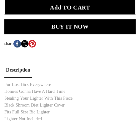
Add TO CART
BUY IT NOW
share
Description
For Lost Bics Everywhere
Homies Gonna Have A Hard Time
Stealing Your Lighter With This Piece
Black Shroom Diet Lighter Cover
Fits Full Size Bic Lighter
Lighter Not Included