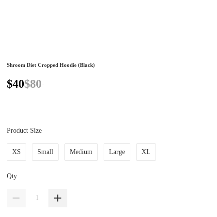
Shroom Diet Cropped Hoodie (Black)
$40
$80
Product Size
XS
Small
Medium
Large
XL
Qty