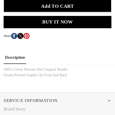
Add TO CART
BUY IT NOW
share
Description
100% Cotton
Shroom Diet Cropped Hoodie
Screen Printed
Graphic On Front And Back
SERVICE INFORMATION
Brand Story