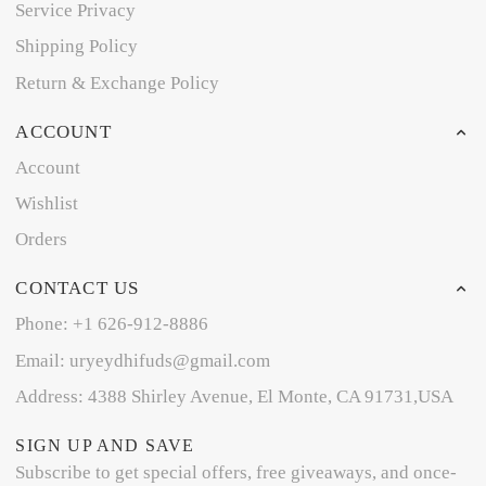
Service Privacy
Shipping Policy
Return & Exchange Policy
ACCOUNT
Account
Wishlist
Orders
CONTACT US
Phone: +1 626-912-8886
Email: uryeydhifuds@gmail.com
Address: 4388 Shirley Avenue, El Monte, CA 91731,USA
SIGN UP AND SAVE
Subscribe to get special offers, free giveaways, and once-