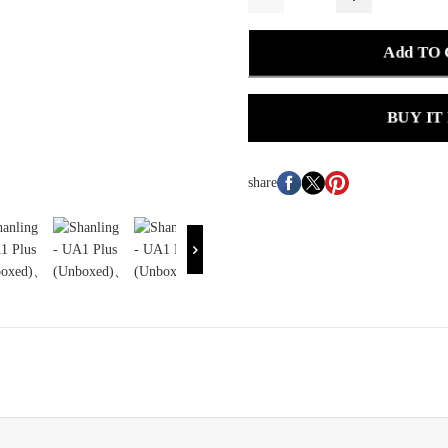
Add TO
BUY IT
share