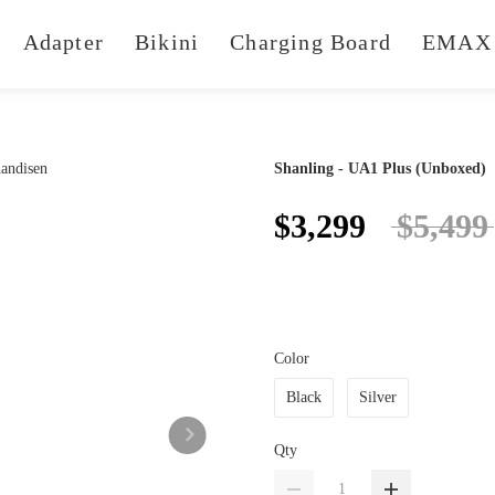
Adapter
Bikini
Charging Board
EMAX 
Shanling - UA1 Plus (Unboxed)
$3,299
$5,499
Color
Black
Silver
Qty