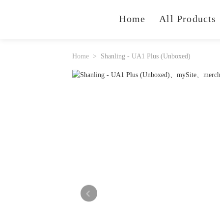
Home
All Products
Home
Shanling - UA1 Plus (Unboxed)