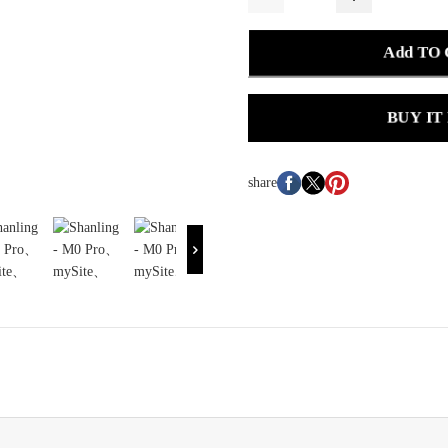
Add TO
BUY IT
share