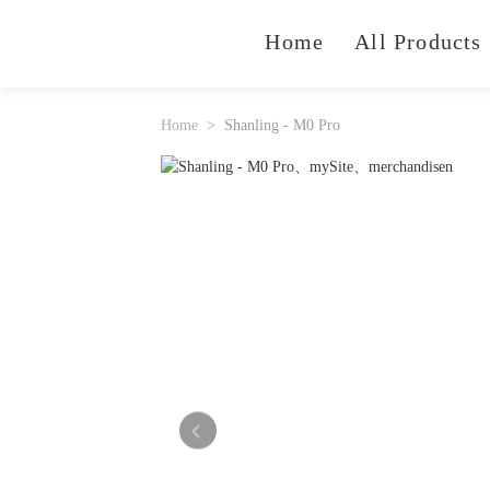
Home
All Products
Home
Shanling - M0 Pro