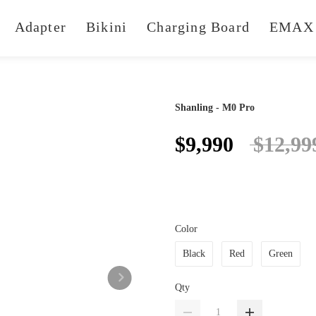
Adapter
Bikini
Charging Board
EMAX 
Shanling - M0 Pro
$9,990
$12,99
Color
Black
Red
Green
Qty