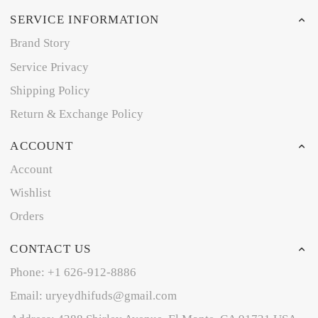
SERVICE INFORMATION
Brand Story
Service Privacy
Shipping Policy
Return & Exchange Policy
ACCOUNT
Account
Wishlist
Orders
CONTACT US
Phone: +1 626-912-8886
Email: uryeydhifuds@gmail.com