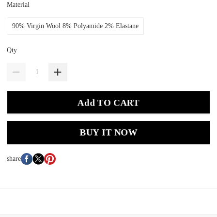
Material
90% Virgin Wool 8% Polyamide 2% Elastane
Qty
Add TO CART
BUY IT NOW
share