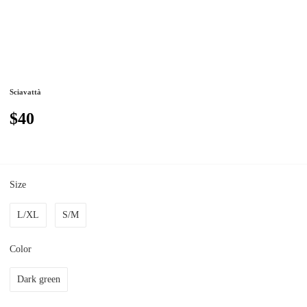
Sciavattà
$40
Size
L/XL
S/M
Color
Dark green