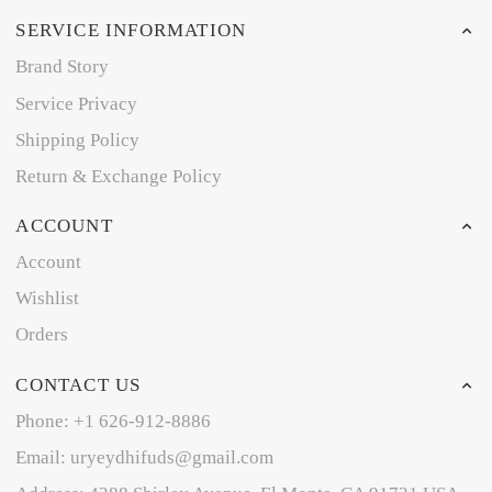
SERVICE INFORMATION
Brand Story
Service Privacy
Shipping Policy
Return & Exchange Policy
ACCOUNT
Account
Wishlist
Orders
CONTACT US
Phone: +1 626-912-8886
Email: uryeydhifuds@gmail.com