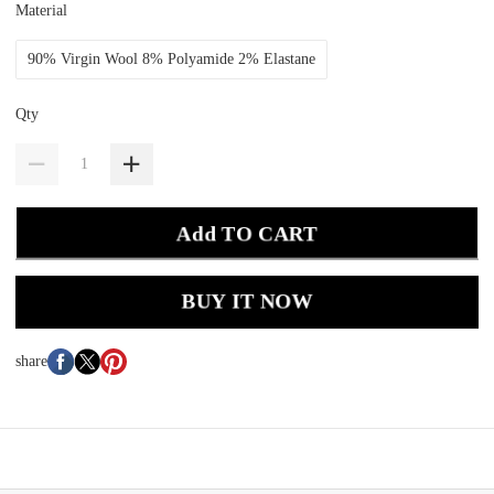
Material
90% Virgin Wool 8% Polyamide 2% Elastane
Qty
Add TO CART
BUY IT NOW
share