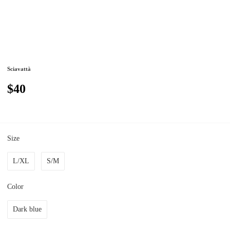
Sciavattà
$40
Size
L/XL
S/M
Color
Dark blue