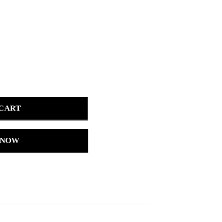
 CART
 NOW