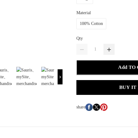
Material
100% Cotton
Qty
Add TO
BUY IT
share