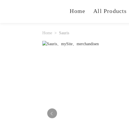
Home
All Products
Home
Sauris