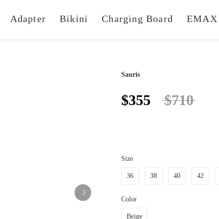
Adapter
Bikini
Charging Board
EMAX 
Sauris
$355
$710
Size
36
38
40
42
Color
Beige