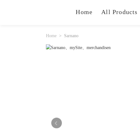
Home
All Products
Home
Sarnano