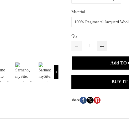
Material
100% Regimental Jacquard Wool
Qty
Add TO
BUY IT
share