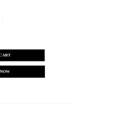
 CART
 NOW