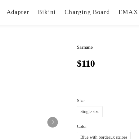
Adapter
Bikini
Charging Board
EMAX 
Sarnano
$110
Size
Single size
Color
Blue with bordeaux stripes