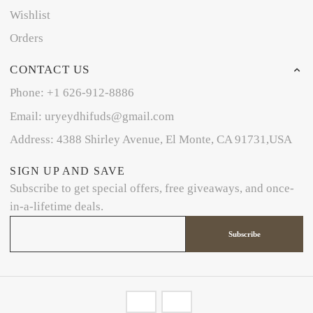
Wishlist
Orders
CONTACT US
Phone: +1 626-912-8886
Email: uryeydhifuds@gmail.com
Address: 4388 Shirley Avenue, El Monte, CA 91731,USA
SIGN UP AND SAVE
Subscribe to get special offers, free giveaways, and once-
in-a-lifetime deals.
Subscribe