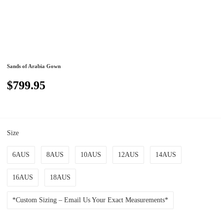
Sands of Arabia Gown
$799.95
Size
6AUS
8AUS
10AUS
12AUS
14AUS
16AUS
18AUS
*Custom Sizing – Email Us Your Exact Measurements*