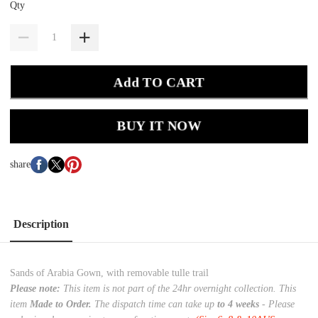
Qty
Add TO CART
BUY IT NOW
share
Description
Sands of Arabia Gown, with removable tulle trail
Please note:
This item is not part of the 24hr overnight collection. This
item
Made to Order.
The dispatch time can take up
to 4 weeks
- Please