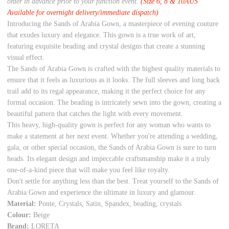
order in advance prior to your function event.
(Size 6, 8 & 10AUS
Available for overnight delivery/immediate dispatch)
Introducing the Sands of Arabia Gown, a masterpiece of evening couture
that exudes luxury and elegance. This gown is a true work of art,
featuring exquisite beading and crystal designs that create a stunning
visual effect.
The Sands of Arabia Gown is crafted with the highest quality materials to
ensure that it feels as luxurious as it looks. The full sleeves and long back
trail add to its regal appearance, making it the perfect choice for any
formal occasion. The beading is intricately sewn into the gown, creating a
beautiful pattern that catches the light with every movement.
This heavy, high-quality gown is perfect for any woman who wants to
make a statement at her next event. Whether you're attending a wedding,
gala, or other special occasion, the Sands of Arabia Gown is sure to turn
heads. Its elegant design and impeccable craftsmanship make it a truly
one-of-a-kind piece that will make you feel like royalty.
Don't settle for anything less than the best. Treat yourself to the Sands of
Arabia Gown and experience the ultimate in luxury and glamour.
Material:
Ponte, Crystals, Satin, Spandex, beading, crystals
Colour:
Beige
Brand:
LORETA