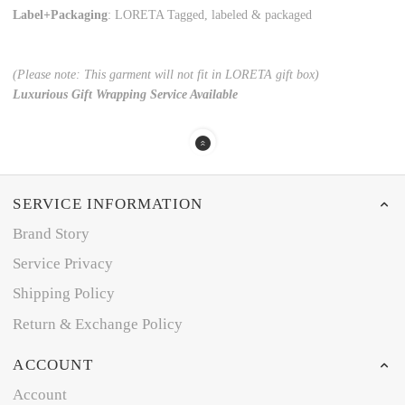
Label+Packaging
: LORETA Tagged, labeled & packaged
(Please note: This garment will not fit in LORETA gift box)
Luxurious Gift Wrapping Service Available
SERVICE INFORMATION
Brand Story
Service Privacy
Shipping Policy
Return & Exchange Policy
ACCOUNT
Account