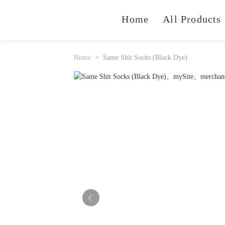
Home
All Products
Home
Same Shit Socks (Black Dye)