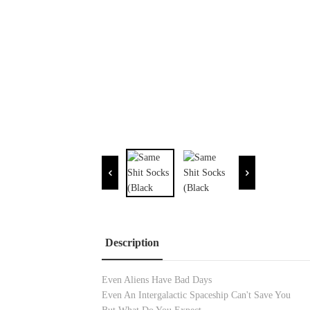
Description
Even Aliens Have Bad Days
Even An Intergalactic Spaceship Can't Save You