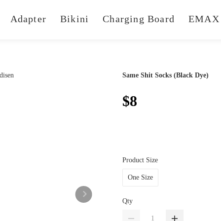
Adapter
Bikini
Charging Board
EMAX 
Same Shit Socks (Black Dye)
$8
Product Size
One Size
Qty