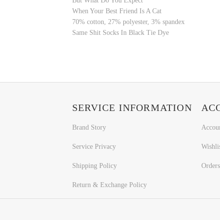
But What Do You Expect
When Your Best Friend Is A Cat
70% cotton, 27% polyester, 3% spandex
Same Shit Socks In Black Tie Dye
SERVICE INFORMATION
AC
Brand Story
Accou
Service Privacy
Wishli
Shipping Policy
Orders
Return & Exchange Policy