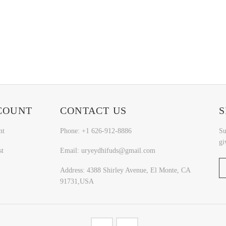
COUNT
CONTACT US
S
nt
Phone: +1 626-912-8886
Su
gi
st
Email: uryeydhifuds@gmail.com
Address: 4388 Shirley Avenue, El Monte, CA
91731,USA