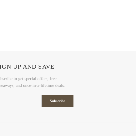
IGN UP AND SAVE
bscribe to get special offers, free
veaways, and once-in-a-lifetime deals.
Subscribe