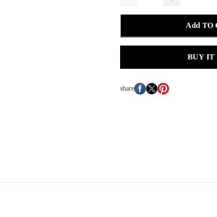
Add TO
BUY IT
share