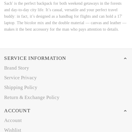
Sach' is the perfect backpack for both weekend getaways in the forests
and day-to-day city life. It’s casual, versatile and your perfect travel
buddy: in fact, it’s designed as a handbag for flights and can hold a 17'
laptop. The bicolor mix and the double material ― canvas and leather ―
makes it the best accessory for the man who pays attention to details.
SERVICE INFORMATION
Brand Story
Service Privacy
Shipping Policy
Return & Exchange Policy
ACCOUNT
Account
Wishlist