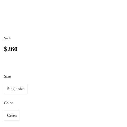
Sach
$260
Size
Single size
Color
Green