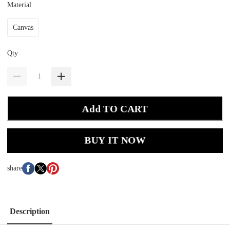
Material
Canvas
Qty
Add TO CART
BUY IT NOW
share
Description