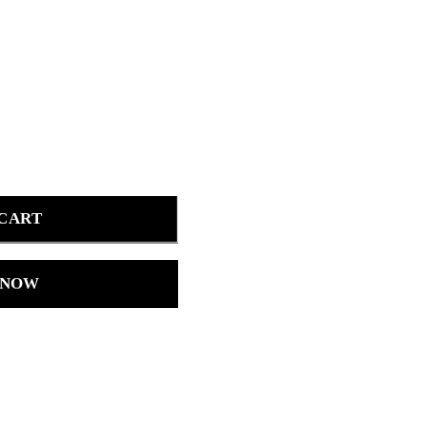
 CART
 NOW