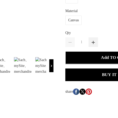
Material
Canvas
Qty
Add TO
BUY IT
share