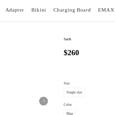
Adapter
Bikini
Charging Board
EMAX 
Sach
$260
Size
Single size
Color
Blue