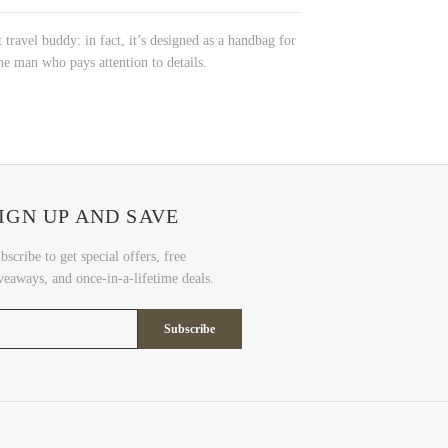
 travel buddy: in fact, it’s designed as a handbag for
he man who pays attention to details.
IGN UP AND SAVE
bscribe to get special offers, free
veaways, and once-in-a-lifetime deals.
Subscribe