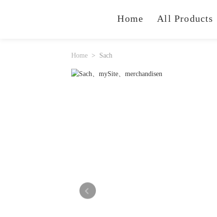
Home
All Products
Home
Sach