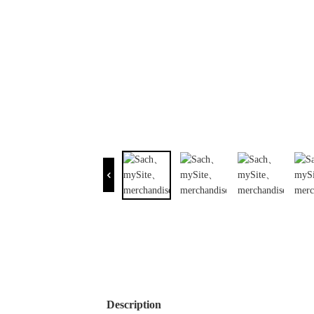
Description