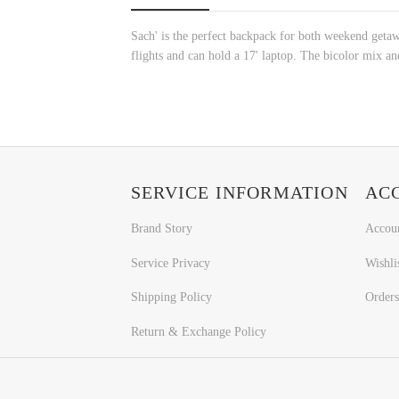
Sach' is the perfect backpack for both weekend getaway
flights and can hold a 17' laptop. The bicolor mix a
SERVICE INFORMATION
AC
Brand Story
Accou
Service Privacy
Wishli
Shipping Policy
Orders
Return & Exchange Policy