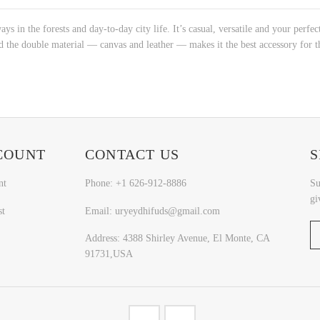
s in the forests and day-to-day city life. It’s casual, versatile and your perfect
nd the double material ― canvas and leather ― makes it the best accessory for t
COUNT
CONTACT US
S
nt
Phone: +1 626-912-8886
Su
gi
st
Email: uryeydhifuds@gmail.com
Address: 4388 Shirley Avenue, El Monte, CA
91731,USA