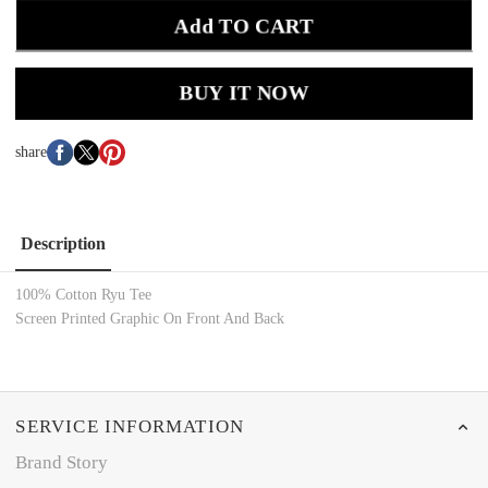
Add TO CART
BUY IT NOW
share
Description
100% Cotton Ryu
Tee
Screen Printed
Graphic On Front And Back
SERVICE INFORMATION
Brand Story