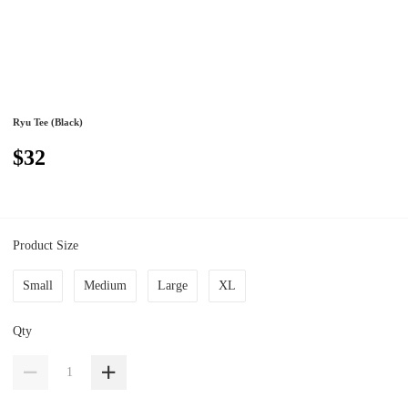
Ryu Tee (Black)
$32
Product Size
Small
Medium
Large
XL
Qty