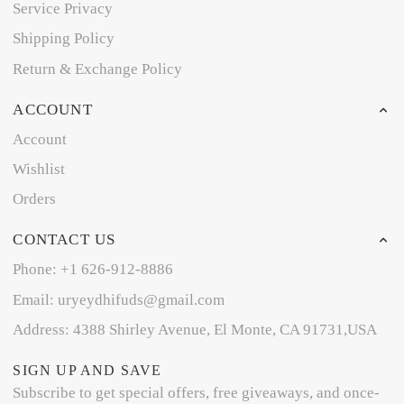
Service Privacy
Shipping Policy
Return & Exchange Policy
ACCOUNT
Account
Wishlist
Orders
CONTACT US
Phone: +1 626-912-8886
Email: uryeydhifuds@gmail.com
Address: 4388 Shirley Avenue, El Monte, CA 91731,USA
SIGN UP AND SAVE
Subscribe to get special offers, free giveaways, and once-