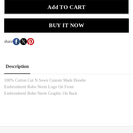
Add TO CART
BUY IT NOW
share
Description
100% Cotton Cut N Sewn Custom Made Hoodie
Embroidered Robo Nerm Logo On Front
Embroidered Robo Nerm Graphic On Back