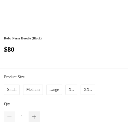
Robo Nerm Hoodie (Black)
$80
Product Size
Small
Medium
Large
XL
XXL
Qty