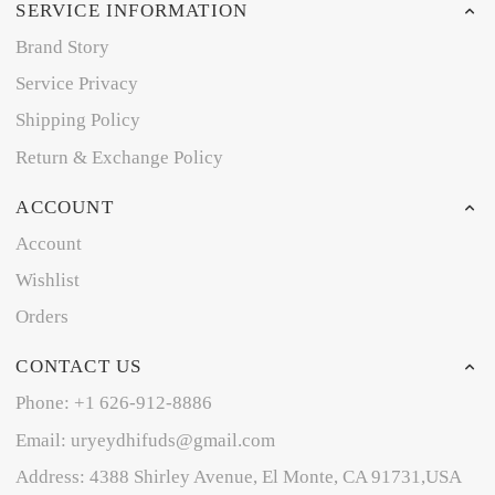
SERVICE INFORMATION
Brand Story
Service Privacy
Shipping Policy
Return & Exchange Policy
ACCOUNT
Account
Wishlist
Orders
CONTACT US
Phone: +1 626-912-8886
Email: uryeydhifuds@gmail.com
Address: 4388 Shirley Avenue, El Monte, CA 91731,USA