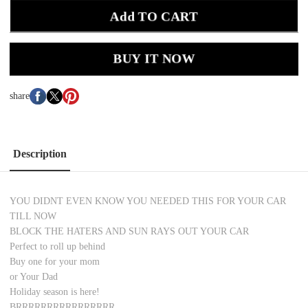
Add TO CART
BUY IT NOW
share
Description
YOU DIDNT EVEN KNOW YOU NEEDED THIS FOR YOUR CAR
TILL NOW
BLOCK THE HATERS AND SUN RAYS OUT YOUR CAR
Perfect to roll up behind
Buy one for your mom
or Your Dad
Holiday season is here!
BRRRRRRRRRRRRRRRR