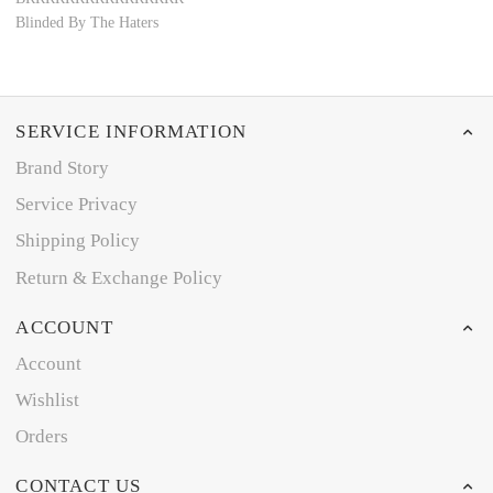
Blinded By The Haters
SERVICE INFORMATION
Brand Story
Service Privacy
Shipping Policy
Return & Exchange Policy
ACCOUNT
Account
Wishlist
Orders
CONTACT US