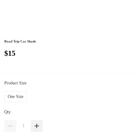
Road Trip Car Shade
$15
Product Size
One Size
Qty