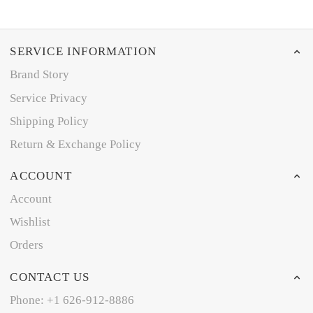
SERVICE INFORMATION
Brand Story
Service Privacy
Shipping Policy
Return & Exchange Policy
ACCOUNT
Account
Wishlist
Orders
CONTACT US
Phone: +1 626-912-8886