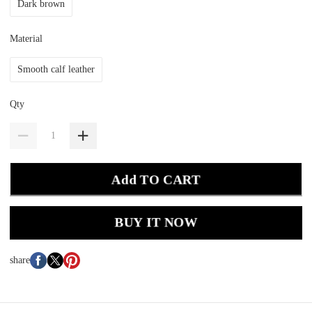
Dark brown
Material
Smooth calf leather
Qty
Add TO CART
BUY IT NOW
share