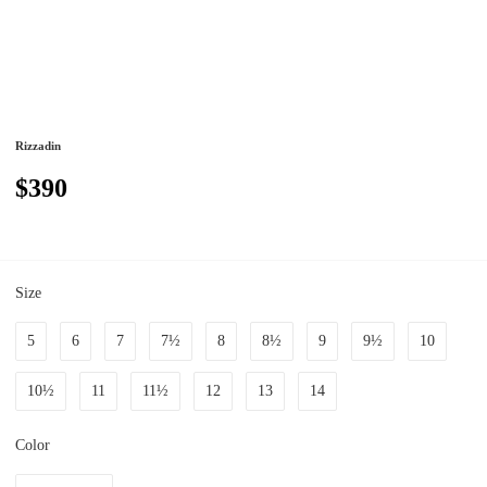
Rizzadin
$390
Size
5
6
7
7½
8
8½
9
9½
10
10½
11
11½
12
13
14
Color