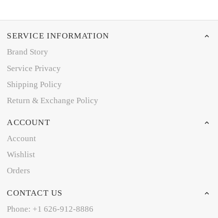
SERVICE INFORMATION
Brand Story
Service Privacy
Shipping Policy
Return & Exchange Policy
ACCOUNT
Account
Wishlist
Orders
CONTACT US
Phone: +1 626-912-8886