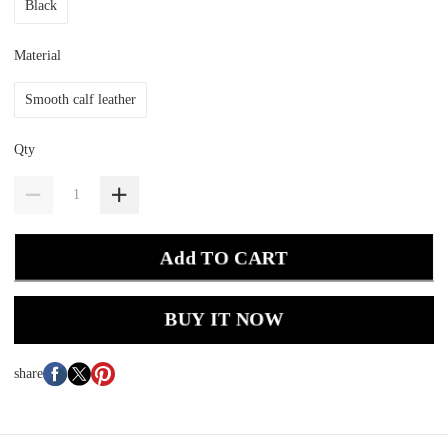
Black
Material
Smooth calf leather
Qty
Add TO CART
BUY IT NOW
share