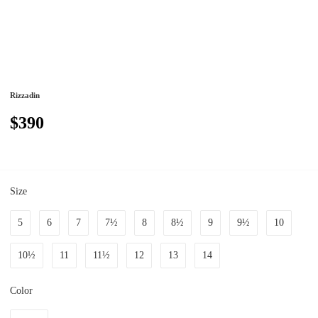
Rizzadin
$390
Size
5
6
7
7½
8
8½
9
9½
10
10½
11
11½
12
13
14
Color