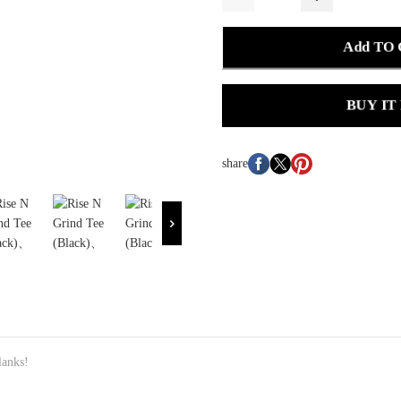
Add TO
BUY IT
share
anks!