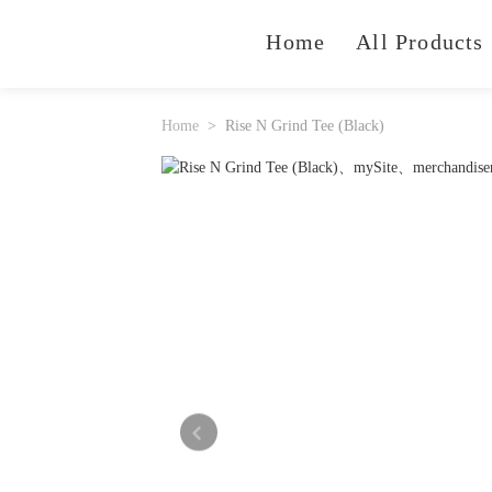
Home
All Products
Home
Rise N Grind Tee (Black)