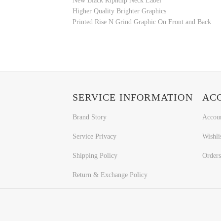
New Black Ripndip Neck Label
Higher Quality Brighter Graphics
Printed Rise N Grind Graphic On Front and Back
SERVICE INFORMATION
AC
Brand Story
Accou
Service Privacy
Wishli
Shipping Policy
Orders
Return & Exchange Policy