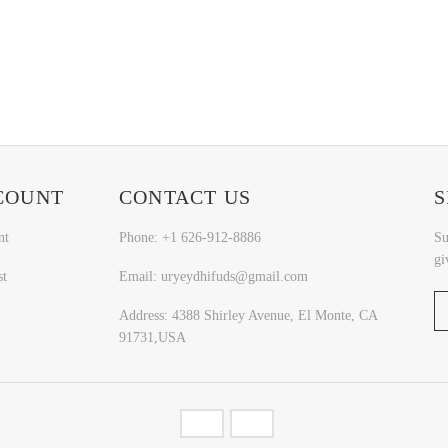
COUNT
CONTACT US
S
nt
Phone: +1 626-912-8886
Su
gi
st
Email: uryeydhifuds@gmail.com
Address: 4388 Shirley Avenue, El Monte, CA
91731,USA