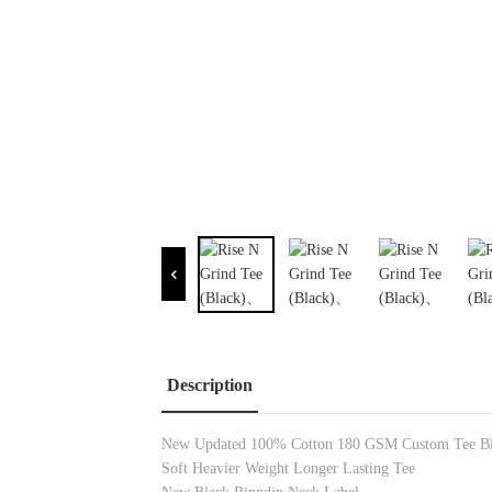
Description
New Updated 100% Cotton 180 GSM Custom Tee Bl
Soft Heavier Weight Longer Lasting Tee