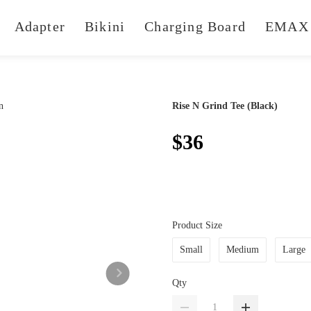
Adapter
Bikini
Charging Board
EMAX 
Rise N Grind Tee (Black)
$36
Product Size
Small
Medium
Large
Qty