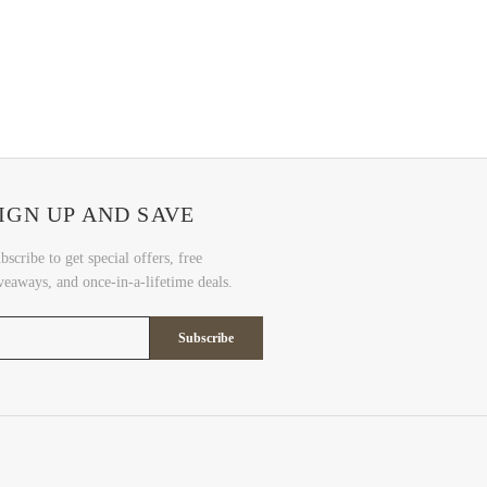
IGN UP AND SAVE
bscribe to get special offers, free
veaways, and once-in-a-lifetime deals.
Subscribe