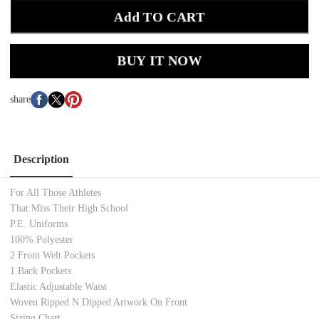
Add TO CART
BUY IT NOW
share
Description
For All Those Athletes
That Miss Their High School
P.E. Uniforms
100% Polyester
2 Front Welt Pockets
1 Back Pockets
Elastic Adjustable Waist
Woven Ripped N Dipped Artwork On Front
Sizing Chart