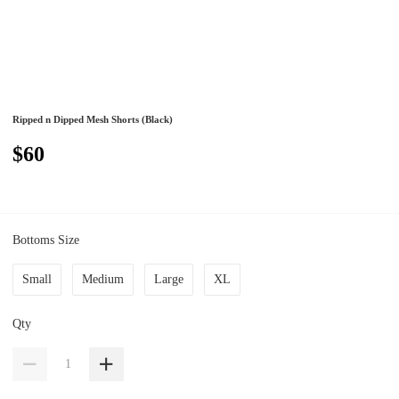
Ripped n Dipped Mesh Shorts (Black)
$60
Bottoms Size
Small
Medium
Large
XL
Qty