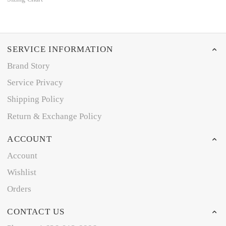
SERVICE INFORMATION
Brand Story
Service Privacy
Shipping Policy
Return & Exchange Policy
ACCOUNT
Account
Wishlist
Orders
CONTACT US