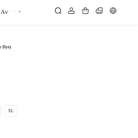
Avan
Gemfan
Hat
Hoodie
iFlight
ma
<
>
e Dye)
XL