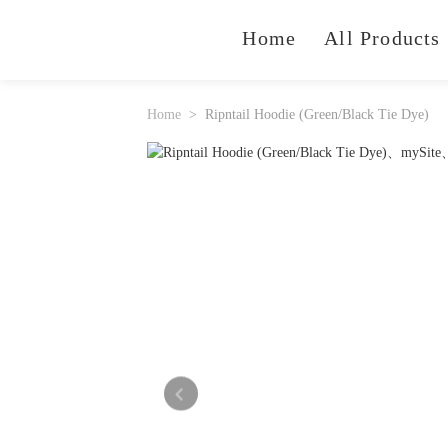
Home
All Products
Home
Ripntail Hoodie (Green/Black Tie Dye)