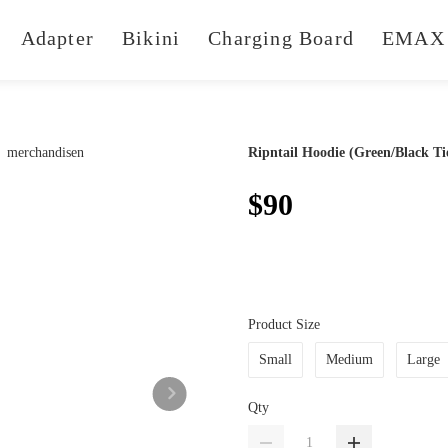
Adapter
Bikini
Charging Board
EMAX 
Ripntail Hoodie (Green/Black Ti
$90
Product Size
Small
Medium
Large
Qty