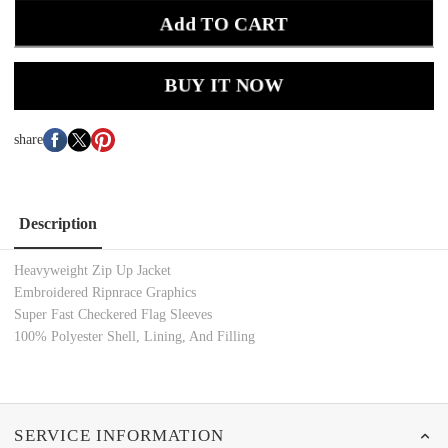
Add TO CART
BUY IT NOW
share
Description
Heavyweight Zip Up Jacket
Embroidered Ripnrace Graphics
Super Fast Checkered Flag Sleeves
100% Polyester Shell, Lining, And Filling
SERVICE INFORMATION