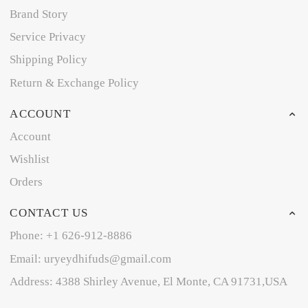
Brand Story
Service Privacy
Shipping Policy
Return & Exchange Policy
ACCOUNT
Account
Wishlist
Orders
CONTACT US
Phone: +1 626-912-8886
Email: uryeydhifuds@gmail.com
Address: 4388 Shirley Avenue, El Monte, CA 91731,USA