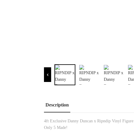
Description
4ft Exclusive Danny Duncan x Ripndip Vinyl Figure
Only 5 Made!