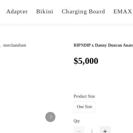
Adapter
Bikini
Charging Board
EMAX 
RIPNDIP x Danny Duncan Anato
$5,000
Product Size
One Size
Qty