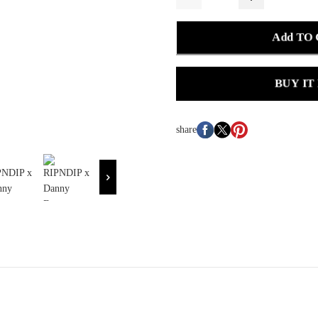
Add TO
BUY IT
share