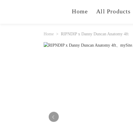
Home
All Products
Home
RIPNDIP x Danny Duncan Anatomy 4ft