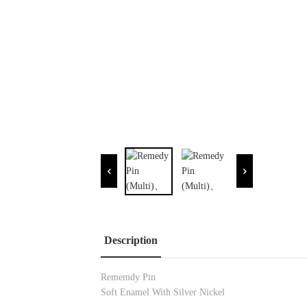
Description
Rememdy Pin
Soft Enamel With Silver Nickel