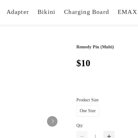
Adapter
Bikini
Charging Board
EMAX 
Remedy Pin (Multi)
$10
Product Size
One Size
Qty