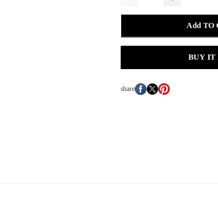
Add TO
BUY IT
share