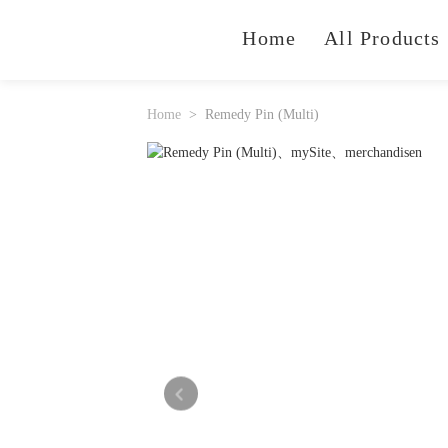
Home
All Products
Home
Remedy Pin (Multi)