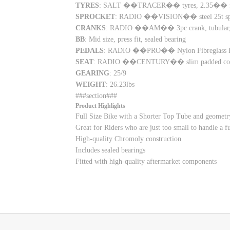
TYRES
: SALT ��TRACER�� tyres, 2.35�� fr
SPROCKET
: RADIO ��VISION�� steel 25t sp
CRANKS
: RADIO ��AM�� 3pc crank, tubular, 
BB
: Mid size, press fit, sealed bearing
PEDALS
: RADIO ��PRO�� Nylon Fibreglass P
SEAT
: RADIO ��CENTURY�� slim padded com
GEARING
: 25/9
WEIGHT
: 26.23lbs
###section###
Product Highlights
Full Size Bike with a Shorter Top Tube and geometry
Great for Riders who are just too small to handle a 
High-quality Chromoly construction
Includes sealed bearings
Fitted with high-quality aftermarket components