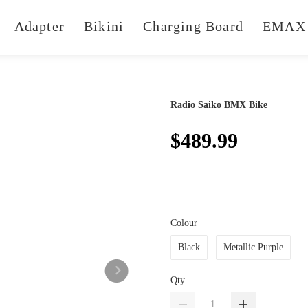
Adapter
Bikini
Charging Board
EMAX 
Radio Saiko BMX Bike
$489.99
Colour
Black
Metallic Purple
Qty