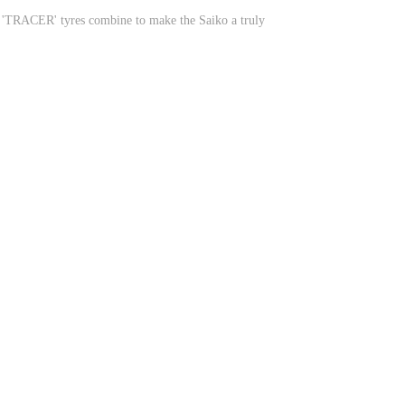
ir 'TRACER' tyres combine to make the Saiko a truly