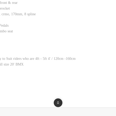
ont & rear
rocket
crmo, 170mm, 8 spline
edals
bo seat
 to Suit riders who are 4ft - 5ft 4' / 120cm -160cm
full size 20' BMX