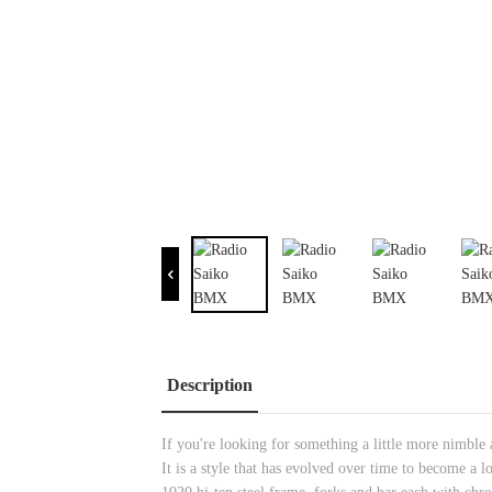
Description
If you're looking for something a little more nimble 
It is a style that has evolved over time to become a 