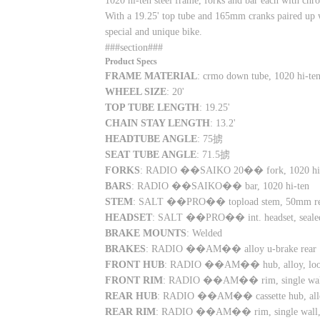
1020 hi-ten steel frame, forks and bar each with chro
With a 19.25' top tube and 165mm cranks paired up w
special and unique bike.
###section###
Product Specs
FRAME MATERIAL
: crmo down tube, 1020 hi-te
WHEEL SIZE
: 20'
TOP TUBE LENGTH
: 19.25'
CHAIN STAY LENGTH
: 13.2'
HEADTUBE ANGLE
: 75掳
SEAT TUBE ANGLE
: 71.5掳
FORKS
: RADIO ��SAIKO 20�� fork, 1020 hi-ten,
BARS
: RADIO ��SAIKO�� bar, 1020 hi-ten
STEM
: SALT ��PRO�� topload stem, 50mm r
HEADSET
: SALT ��PRO�� int. headset, sealed
BRAKE MOUNTS
: Welded
BRAKES
: RADIO ��AM�� alloy u-brake rear
FRONT HUB
: RADIO ��AM�� hub, alloy, loose
FRONT RIM
: RADIO ��AM�� rim, single wal
REAR HUB
: RADIO ��AM�� cassette hub, alloy,
REAR RIM
: RADIO ��AM�� rim, single wall,