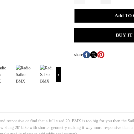
Add TO
BUY IT
share
and responsive or find that a full sized 20' BMX is too big for you then the Sa
low-slung 20' bike with shorter geometry making it way more responsive than a re