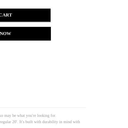
 CART
 NOW
iko may be what you're looking for.
gular 20'. It's built with durability in mind with