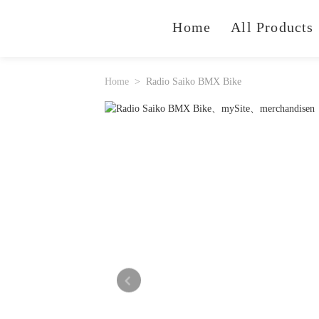
Home
All Products
Home
Radio Saiko BMX Bike