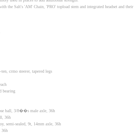
moly used in places to add additional strength.
ith the Salt's 'AM' Chain, 'PRO' topload stem and integrated headset and the
n
 crmo steerer, tapered legs
each
 bearing
 ball, 3/8��s male axle, 36h
l, 36h
 semi-sealed, 9t, 14mm axle, 36h
 36h