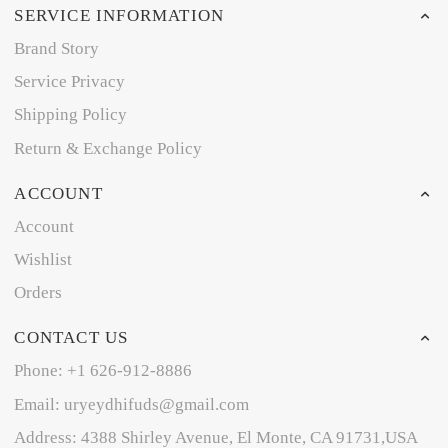
SERVICE INFORMATION
Brand Story
Service Privacy
Shipping Policy
Return & Exchange Policy
ACCOUNT
Account
Wishlist
Orders
CONTACT US
Phone: +1 626-912-8886
Email: uryeydhifuds@gmail.com
Address: 4388 Shirley Avenue, El Monte, CA 91731,USA