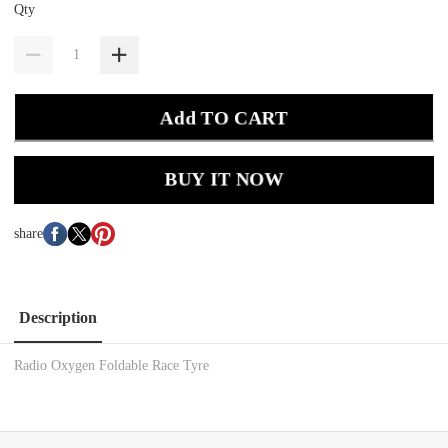
Qty
Add TO CART
BUY IT NOW
share
Description
Radio Oxygen Foldable Race Tyre