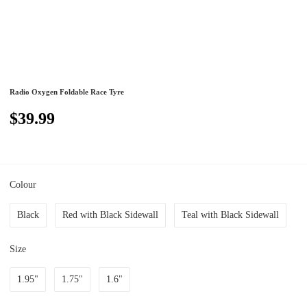
Radio Oxygen Foldable Race Tyre
$39.99
Colour
Black
Red with Black Sidewall
Teal with Black Sidewall
Size
1.95"
1.75"
1.6"