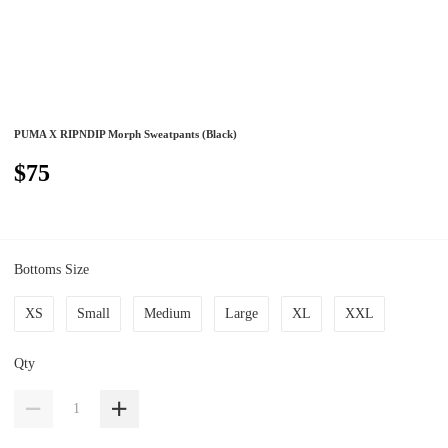
PUMA X RIPNDIP Morph Sweatpants (Black)
$75
Bottoms Size
XS
Small
Medium
Large
XL
XXL
Qty