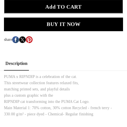
Add TO CART
BUY IT NOW
share
Description
PUMA x RIPNDIP is a celebration of the cat.
This streetwear collection features relaxed fits,
matching printed sets, and playful details
plus a custom graphic with the
RIPNDIP cat transforming into the PUMA Cat Logo.
Main Material 1: 70% cotton, 30% cotton Recycled - french terry -
330.00 g/m² - piece dyed - Chemical- Regular finishing