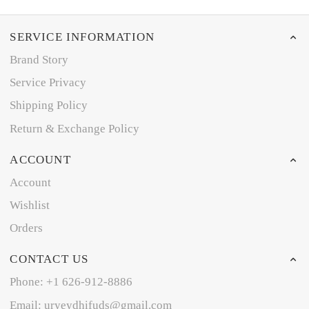
SERVICE INFORMATION
Brand Story
Service Privacy
Shipping Policy
Return & Exchange Policy
ACCOUNT
Account
Wishlist
Orders
CONTACT US
Phone: +1 626-912-8886
Email: uryeydhifuds@gmail.com