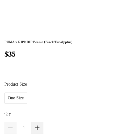
PUMA x RIPNDIP Beanie (Black/Eucalyptus)
$35
Product Size
One Size
Qty