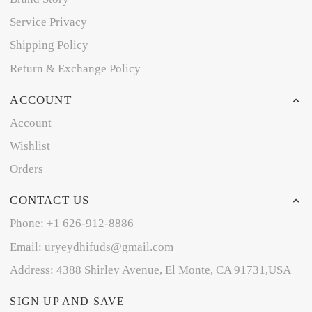
Service Privacy
Shipping Policy
Return & Exchange Policy
ACCOUNT
Account
Wishlist
Orders
CONTACT US
Phone: +1 626-912-8886
Email: uryeydhifuds@gmail.com
Address: 4388 Shirley Avenue, El Monte, CA 91731,USA
SIGN UP AND SAVE