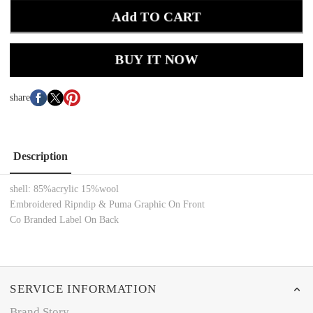
Add TO CART
BUY IT NOW
share
Description
shell: 85%acrylic 15%wool
Embroidered Ripndip & Puma Graphic On Front
Co Branded Label On Back
SERVICE INFORMATION
Brand Story