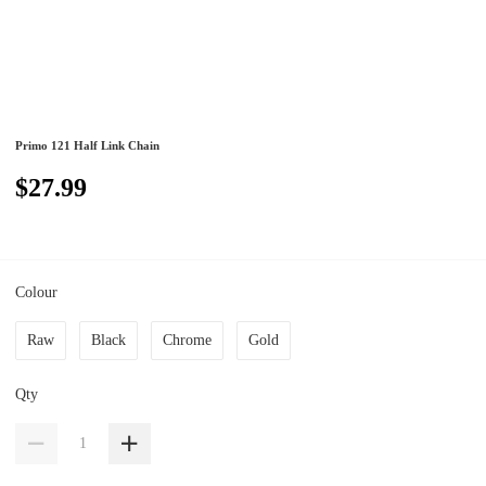
Primo 121 Half Link Chain
$27.99
Colour
Raw
Black
Chrome
Gold
Qty