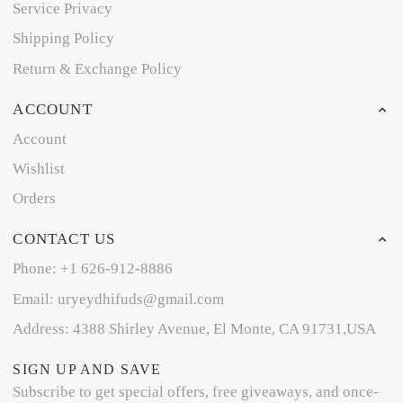
Service Privacy
Shipping Policy
Return & Exchange Policy
ACCOUNT
Account
Wishlist
Orders
CONTACT US
Phone: +1 626-912-8886
Email: uryeydhifuds@gmail.com
Address: 4388 Shirley Avenue, El Monte, CA 91731,USA
SIGN UP AND SAVE
Subscribe to get special offers, free giveaways, and once-