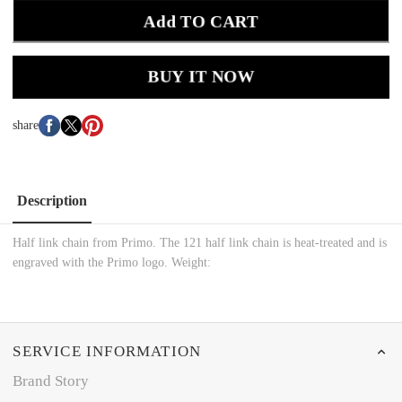
Add TO CART
BUY IT NOW
share
Description
Half link chain from Primo. The 121 half link chain is heat-treated and is
engraved with the Primo logo. Weight:
SERVICE INFORMATION
Brand Story