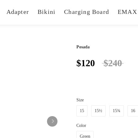
Adapter
Bikini
Charging Board
EMAX 
Posada
$120
$240
Size
15
15½
15¾
16
Color
Green