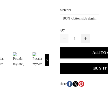
Material
100% Cotton slub denim
Qty
Add TO
BUY IT
share