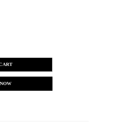
 CART
 NOW