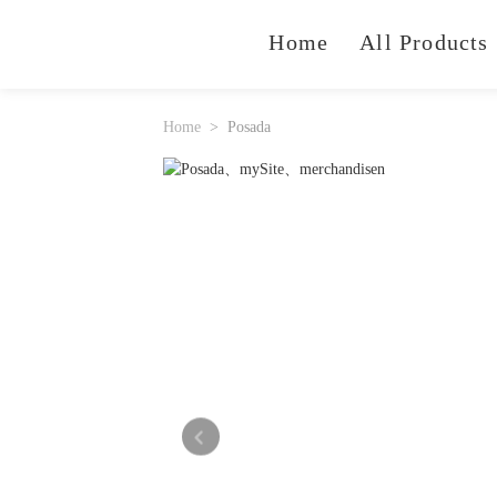
Home
All Products
Home
Posada