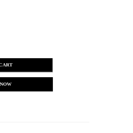
 CART
 NOW