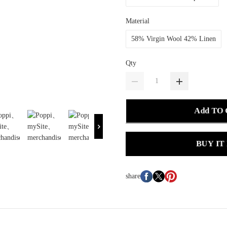
Material
58% Virgin Wool 42% Linen
Qty
Add TO
BUY IT
share