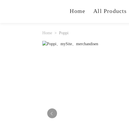
Home
All Products
Home
Poppi