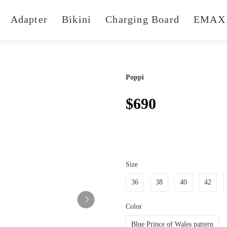
Adapter
Bikini
Charging Board
EMAX 
Poppi
$690
Size
36
38
40
42
Color
Blue Prince of Wales pattern