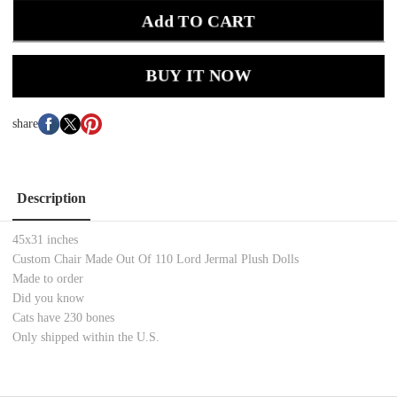
Add TO CART
BUY IT NOW
share
Description
45x31 inches
Custom Chair Made Out Of 110 Lord Jermal Plush Dolls
Made to order
Did you know
Cats have 230 bones
Only shipped within the U.S.