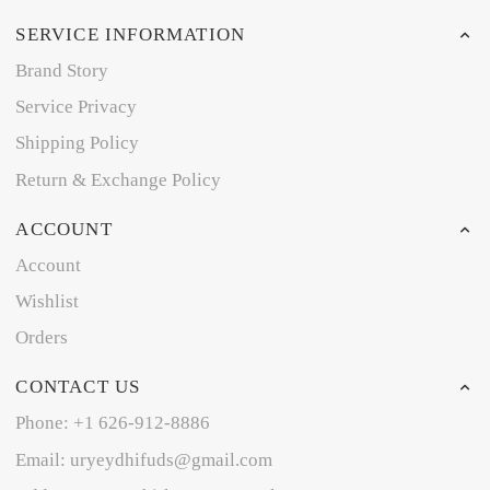
SERVICE INFORMATION
Brand Story
Service Privacy
Shipping Policy
Return & Exchange Policy
ACCOUNT
Account
Wishlist
Orders
CONTACT US
Phone: +1 626-912-8886
Email: uryeydhifuds@gmail.com