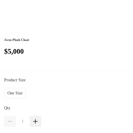
Jerm Plush Chair
$5,000
Product Size
One Size
Qty