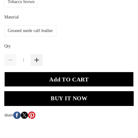
Tobacco brown
Material
Greased suede calf leather
Qty
Add TO CART
BUY IT NOW
share