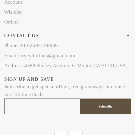
Account
Wishlist
Orders
CONTACT US
Phone: +1 626-912-8886
Email: uryeydhifuds@gmail.com
Address: 4388 Shirley Avenue, El Monte, CA 91731,USA
SIGN UP AND SAVE
Subscribe to get special offers, free giveaways, and once-
in-a-lifetime deals.
Subscribe