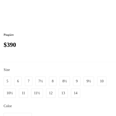
Piugiàtt
$390
Size
5
6
7
7½
8
8½
9
9½
10
10½
11
11½
12
13
14
Color