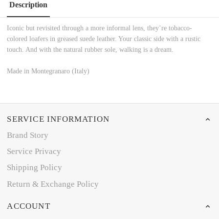
Description
Iconic but revisited through a more informal lens, they’re tobacco-
colored loafers in greased suede leather. Your classic side with a rustic
touch. And with the natural rubber sole, walking is a dream.
Made in Montegranaro (Italy)
SERVICE INFORMATION
Brand Story
Service Privacy
Shipping Policy
Return & Exchange Policy
ACCOUNT