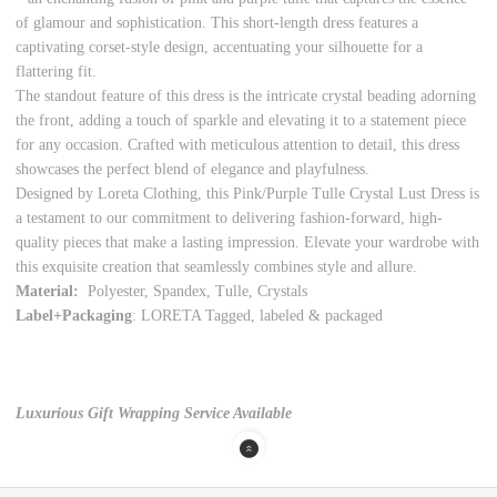
of glamour and sophistication. This short-length dress features a
captivating corset-style design, accentuating your silhouette for a
flattering fit.
The standout feature of this dress is the intricate crystal beading adorning
the front, adding a touch of sparkle and elevating it to a statement piece
for any occasion. Crafted with meticulous attention to detail, this dress
showcases the perfect blend of elegance and playfulness.
Designed by Loreta Clothing, this Pink/Purple Tulle Crystal Lust Dress is
a testament to our commitment to delivering fashion-forward, high-
quality pieces that make a lasting impression. Elevate your wardrobe with
this exquisite creation that seamlessly combines style and allure.
Material:
Polyester, Spandex, Tulle, Crystals
Label+Packaging
: LORETA Tagged, labeled & packaged
Luxurious Gift Wrapping Service Available