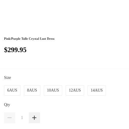
Pink/Purple Tulle Crystal Lust Dress
$299.95
Size
6AUS
8AUS
10AUS
12AUS
14AUS
Qty