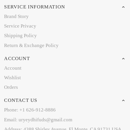
SERVICE INFORMATION
Brand Story
Service Privacy
Shipping Policy
Return & Exchange Policy
ACCOUNT
Account
Wishlist
Orders
CONTACT US
Phone: +1 626-912-8886
Email: uryeydhifuds@gmail.com
Address: 4388 Shirley Avenue, El Monte, CA 91731,USA