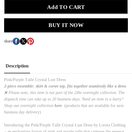
Add TO CART
BUY IT NOW
share
Description
Pink/Purple Tulle Crystal Lust Dress
2-piece ensemble: skirt & corset top, fits together seamlessly like a dress
❌ Please note, this item is not part of the 24hr overnight collection. The
dispatch time can take up to 20 business days. Need an item in a hurry?
Shop our overnight collection
here
(products that are available for next
business day delivery)
Introducing the Pink/Purple Tulle Crystal Lust Dress by Loreta Clothing
– an enchanting fusion of pink and purple tulle that captures the essence