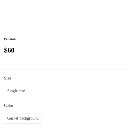
Petritoli
$60
Size
Single size
Color
Garnet background