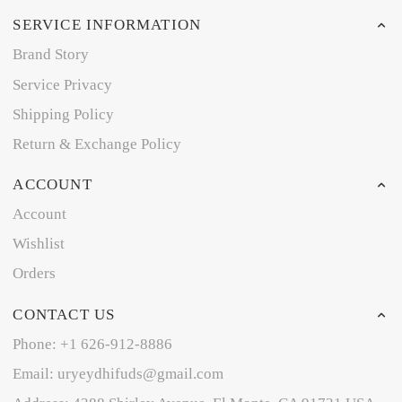
SERVICE INFORMATION
Brand Story
Service Privacy
Shipping Policy
Return & Exchange Policy
ACCOUNT
Account
Wishlist
Orders
CONTACT US
Phone: +1 626-912-8886
Email: uryeydhifuds@gmail.com