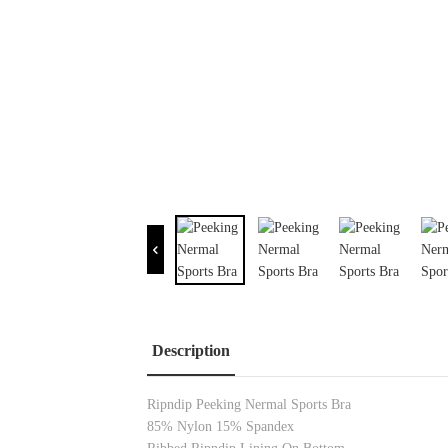
Description
Ripndip Peeking Nermal Sports Bra
85% Nylon 15% Spandex