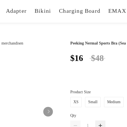
Adapter
Bikini
Charging Board
EMAX 
Peeking Nermal Sports Bra (Sea
$16
$48
Product Size
XS
Small
Medium
Qty