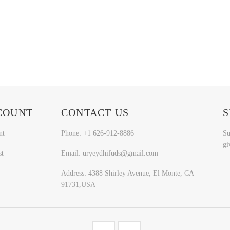
COUNT
CONTACT US
S
nt
Phone: +1 626-912-8886
Su
gi
st
Email: uryeydhifuds@gmail.com
Address: 4388 Shirley Avenue, El Monte, CA
91731,USA