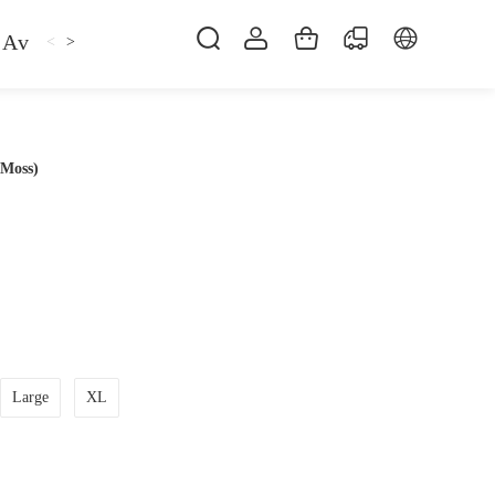
Avan
Gemfan
Hat
Hoodie
iFlight
ma
<
>
 Moss)
Large
XL