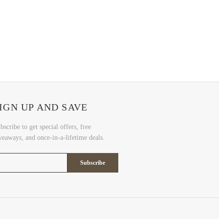
IGN UP AND SAVE
bscribe to get special offers, free
veaways, and once-in-a-lifetime deals.
Subscribe