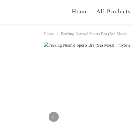
Home
All Products
Home
Peeking Nermal Sports Bra (Sea Moss)