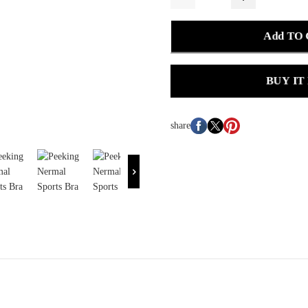
Add TO
BUY IT
share