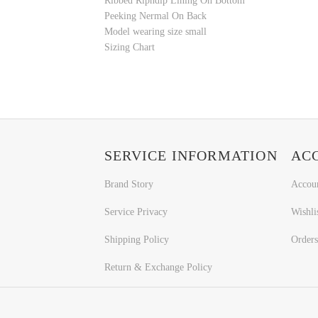
Ribbed Ripndip Lining On Bottom
Peeking Nermal On Back
Model wearing size small
Sizing Chart
SERVICE INFORMATION
AC
Brand Story
Accou
Service Privacy
Wishli
Shipping Policy
Orders
Return & Exchange Policy