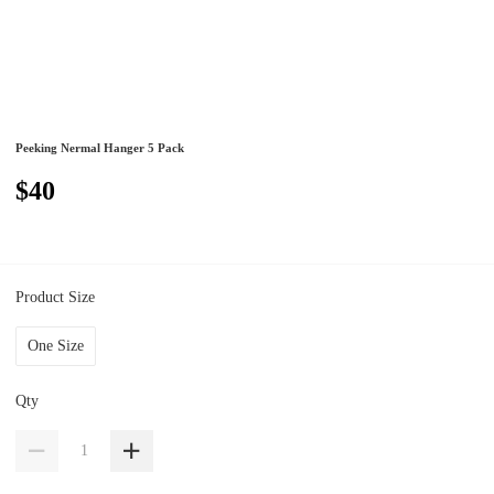
Peeking Nermal Hanger 5 Pack
$40
Product Size
One Size
Qty