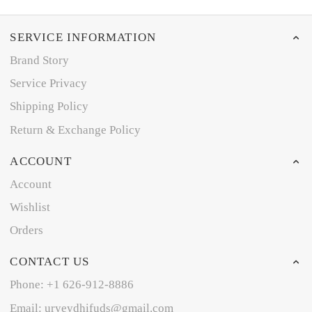
SERVICE INFORMATION
Brand Story
Service Privacy
Shipping Policy
Return & Exchange Policy
ACCOUNT
Account
Wishlist
Orders
CONTACT US
Phone: +1 626-912-8886
Email: uryeydhifuds@gmail.com