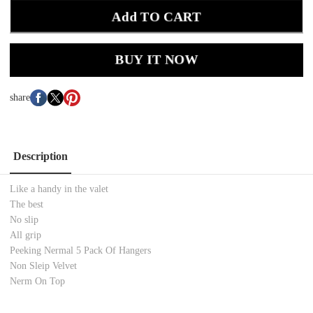
Add TO CART
BUY IT NOW
share
Description
Like a handy in the valet
The best
No slip
All grip
Peeking Nermal 5 Pack Of Hangers
Non Sleip Velvet
Nerm On Top