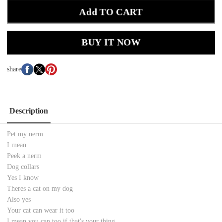
Add TO CART
BUY IT NOW
share
Description
Pet my nerm
I mean
Peek a nerm
Dog collars
Yes I know
Theres a cat on my dog
Also yes
Your cat can wear it too
I mean you can too if that's your thing