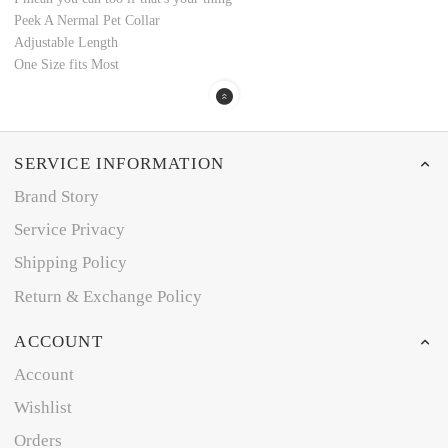
Peek A Nermal Pet Collar
Adjustable Length
One Size fits Most
SERVICE INFORMATION
Brand Story
Service Privacy
Shipping Policy
Return & Exchange Policy
ACCOUNT
Account
Wishlist
Orders