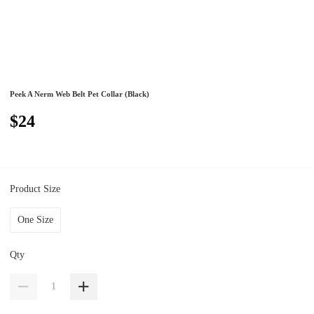
Peek A Nerm Web Belt Pet Collar (Black)
$24
Product Size
One Size
Qty