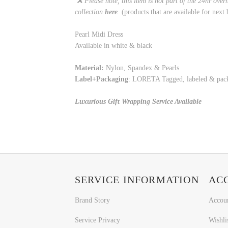
❌ Please note, this item is not part of the 24hr over
collection
here
(products that are available for next 
Pearl Midi Dress
Available in white & black
Material:
Nylon, Spandex & Pearls
Label+Packaging
: LORETA Tagged, labeled & pa
Luxurious Gift Wrapping Service Available
SERVICE INFORMATION
AC
Brand Story
Accou
Service Privacy
Wishli