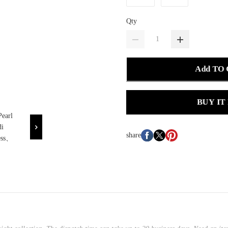
Qty
Add TO
BUY IT
share