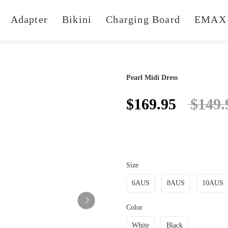
Adapter
Bikini
Charging Board
EMAX 
Pearl Midi Dress
$169.95
$149.
Size
6AUS
8AUS
10AUS
Color
White
Black