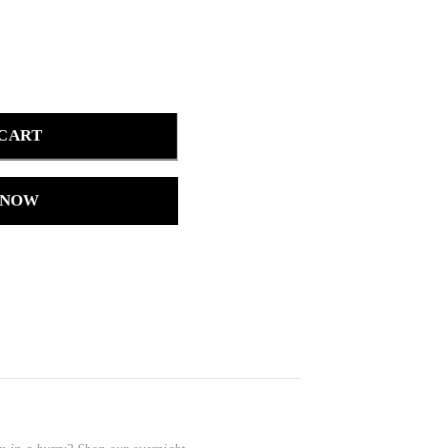
 CART
 NOW