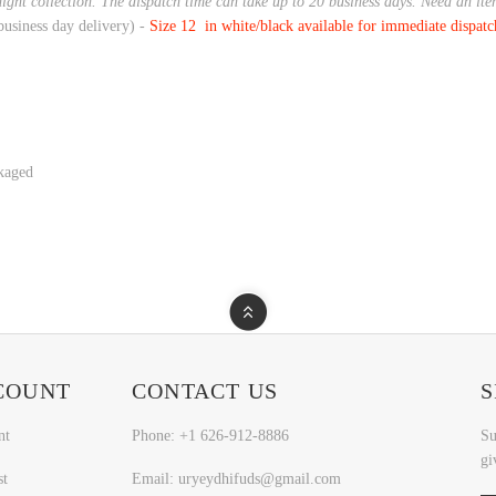
night collection. The dispatch time can take up to 20 business days. Need an it
business day delivery) -
Size 12 in white/black available for immediate dispat
ckaged
COUNT
CONTACT US
S
nt
Phone: +1 626-912-8886
Su
gi
st
Email: uryeydhifuds@gmail.com