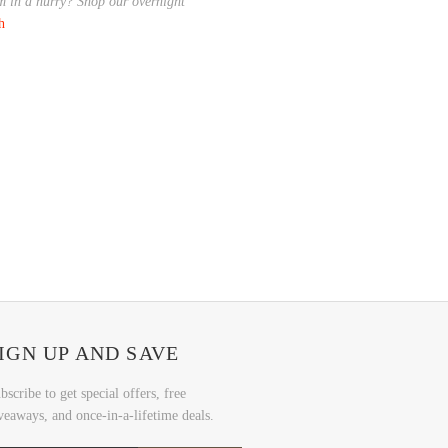
em in a hurry? Shop our overnight
ch
IGN UP AND SAVE
bscribe to get special offers, free
veaways, and once-in-a-lifetime deals.