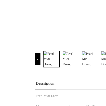
Description
Pearl Midi Dress