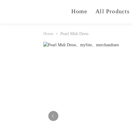
Home
All Products
Home
Pearl Midi Dress