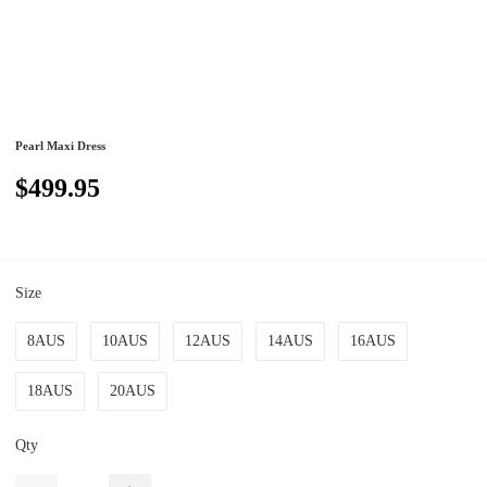
Pearl Maxi Dress
$499.95
Size
8AUS
10AUS
12AUS
14AUS
16AUS
18AUS
20AUS
Qty