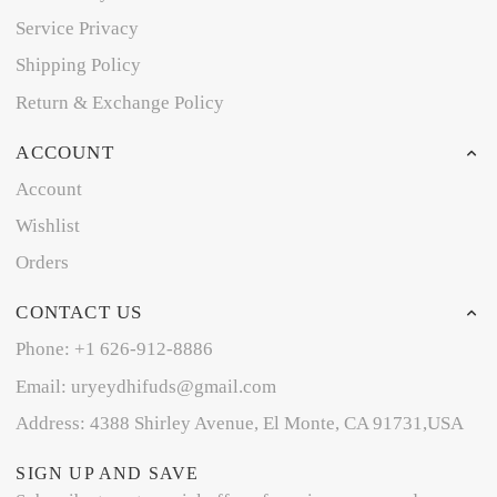
Service Privacy
Shipping Policy
Return & Exchange Policy
ACCOUNT
Account
Wishlist
Orders
CONTACT US
Phone: +1 626-912-8886
Email: uryeydhifuds@gmail.com
Address: 4388 Shirley Avenue, El Monte, CA 91731,USA
SIGN UP AND SAVE