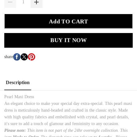
Add TO CART
BUY IT NOW
share
Description
Pearl Maxi Dress
An elegant choice to make your special day extra-special. This pearl maxi
dress is meticulously hand-beaded and crafted in the classic style. Made
with high quality fabrics and embellished with crystal, and pearl details,
it's sure to add a touch of glamour and femininity to any occasion.
Please note:
This item is not part of the 24hr overnight collection. This