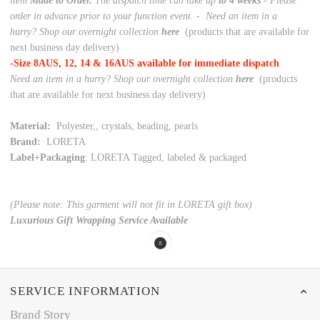
item
Made to Order.
The dispatch time can take up
to 4 weeks
- Please
order in advance prior to your function event. -
Need an item in a
hurry? Shop our overnight collection
here
(products that are available for
next business day delivery)
-Size 8AUS, 12, 14 & 16AUS available for immediate dispatch
Need an item in a hurry? Shop our overnight collection
here
(products
that are available for next business day delivery)
Material:
Polyester,, crystals, beading, pearls
Brand:
LORETA
Label+Packaging
: LORETA Tagged, labeled & packaged
(Please note: This garment will not fit in LORETA gift box)
Luxurious Gift Wrapping Service Available
SERVICE INFORMATION
Brand Story